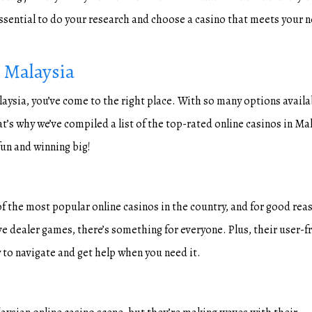
ssential to do your research and choose a casino that meets your 
 Malaysia
alaysia, you’ve come to the right place. With so many options availab
’s why we’ve compiled a list of the top-rated online casinos in Mal
un and winning big!
of the most popular online casinos in the country, and for good rea
ive dealer games, there’s something for everyone. Plus, their user-f
 to navigate and get help when you need it.