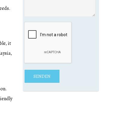
needs.
le, it
aysia,
son.
riendly