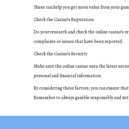
These can help you get more value from your gam
Check the Casino’s Reputation
Do your research and check the online casino’s re
complaints or issues that have been reported.
Check the Casino’s Security
Make sure the online casino uses the latest secur
personal and financial information.
By considering these factors, you can ensure that
Remember to always gamble responsibly and wit