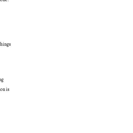
things
ng
on is