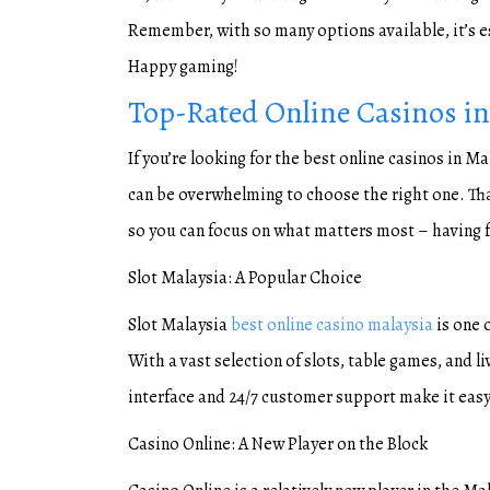
Remember, with so many options available, it’s e
Happy gaming!
Top-Rated Online Casinos in
If you’re looking for the best online casinos in M
can be overwhelming to choose the right one. That
so you can focus on what matters most – having f
Slot Malaysia: A Popular Choice
Slot Malaysia
best online casino malaysia
is one 
With a vast selection of slots, table games, and l
interface and 24/7 customer support make it easy
Casino Online: A New Player on the Block