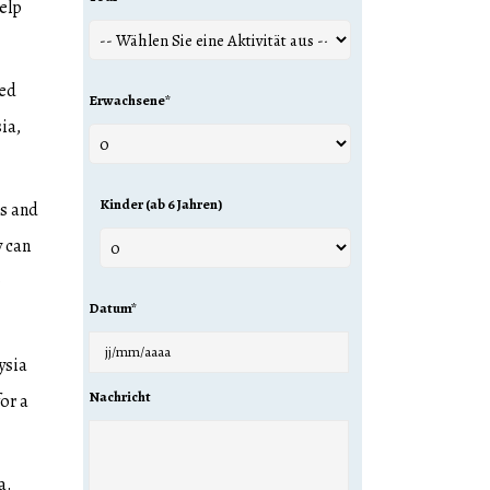
elp
ned
Erwachsene
*
ia,
Kinder (ab 6 Jahren)
es and
y can
e
Datum
*
ysia
Nachricht
or a
a.