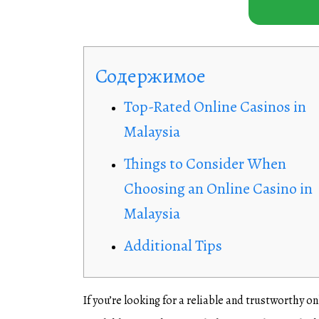
Содержимое
Top-Rated Online Casinos in
Malaysia
Things to Consider When
Choosing an Online Casino in
Malaysia
Additional Tips
If you’re looking for a reliable and trustworthy o