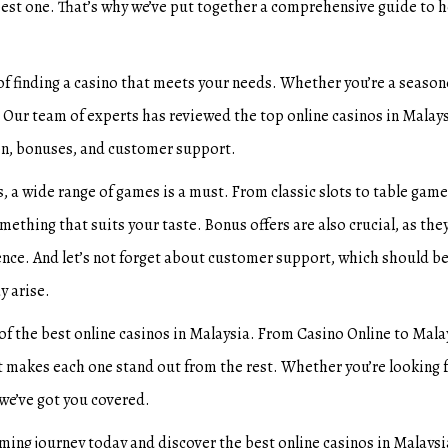
best one. That’s why we’ve put together a comprehensive guide to h
of finding a casino that meets your needs. Whether you’re a seaso
d. Our team of experts has reviewed the top online casinos in Malays
ion, bonuses, and customer support.
s, a wide range of games is a must. From classic slots to table gam
omething that suits your taste. Bonus offers are also crucial, as the
ence. And let’s not forget about customer support, which should b
y arise.
 of the best online casinos in Malaysia. From Casino Online to Mala
t makes each one stand out from the rest. Whether you’re looking f
 we’ve got you covered.
aming journey today and discover the best online casinos in Malaysi