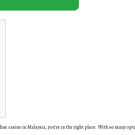
nline casino in Malaysia, you’re in the right place. With so many opt