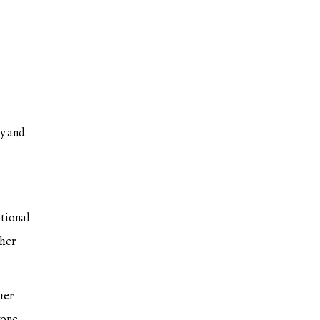
ry and
ptional
ther
her
yone.