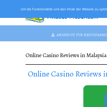
Um die Funktionalität und den Inhalt der Website zu op
ANGEBOTE FÜR KREUZFAHRE
Online Casino Reviews in Malaysia
Online Casino Reviews i