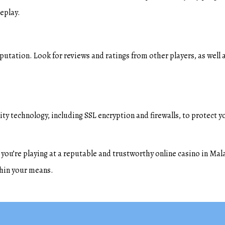
eplay.
putation. Look for reviews and ratings from other players, as well 
ity technology, including SSL encryption and firewalls, to protect y
 you’re playing at a reputable and trustworthy online casino in Mal
hin your means.