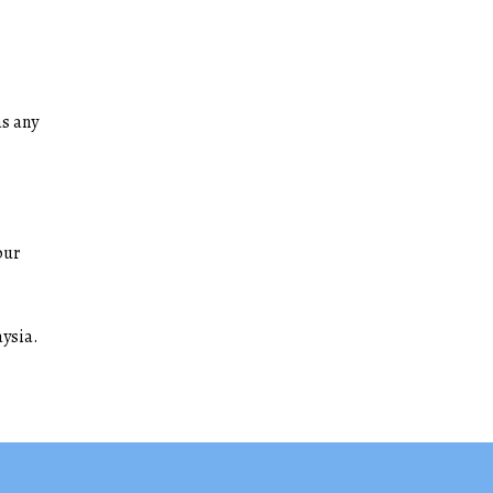
as any
our
aysia.