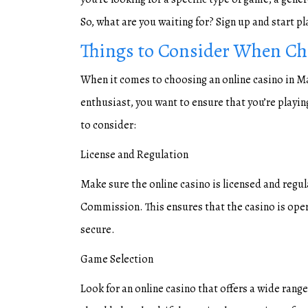
So, what are you waiting for? Sign up and start pl
Things to Consider When Ch
When it comes to choosing an online casino in Mal
enthusiast, you want to ensure that you’re playin
to consider:
License and Regulation
Make sure the online casino is licensed and regu
Commission. This ensures that the casino is oper
secure.
Game Selection
Look for an online casino that offers a wide rang