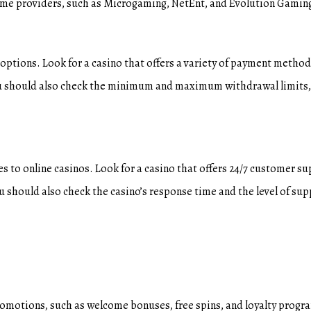
 game providers, such as Microgaming, NetEnt, and Evolution Gamin
options. Look for a casino that offers a variety of payment method
 You should also check the minimum and maximum withdrawal limits,
 to online casinos. Look for a casino that offers 24/7 customer su
u should also check the casino’s response time and the level of su
romotions, such as welcome bonuses, free spins, and loyalty progr