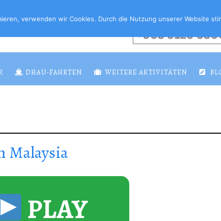
timieren, verwenden wir Cookies. Durch die Nutzung unserer Website s
R
DHAU-FAHRTEN
WEITERE AKTIVITÄTEN
BL
n Malaysia
PLAY