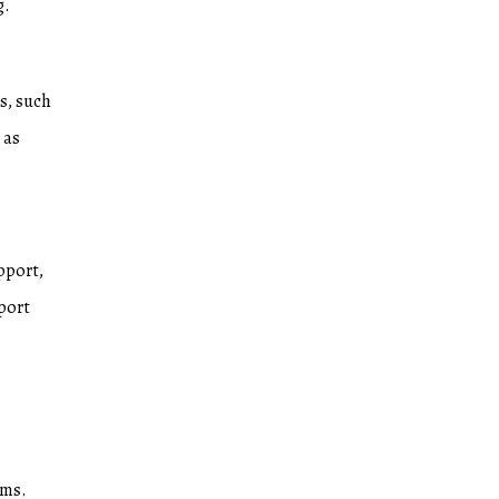
g.
s, such
 as
pport,
pport
ams.