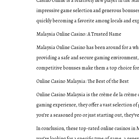
Casino Online is a relatively new player in the M
impressive game selection and generous bonuses.
quickly becoming a favorite among locals and exp
Malaysia Online Casino: A Trusted Name
Malaysia Online Casino has been around for a whil
providing a safe and secure gaming environment, 
competitive bonuses make them a top choice for
Online Casino Malaysia: The Best of the Best
Online Casino Malaysia is the crème de la crème o
gaming experience, they offer a vast selection 
you’re a seasoned pro or just starting out, they’v
In conclusion, these top-rated online casinos in 
you’re looking for a specific type of game, a gene