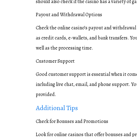
should also check if the casino has a variety of
Payout and Withdrawal Options
Check the online casino’s payout and withdrawal 
as credit cards, e-wallets, and bank transfers.
well as the processing time.
Customer Support
Good customer support is essential when it comes
including live chat, email, and phone support. Yo
provided.
Additional Tips
Check for Bonuses and Promotions
Look for online casinos that offer bonuses and p