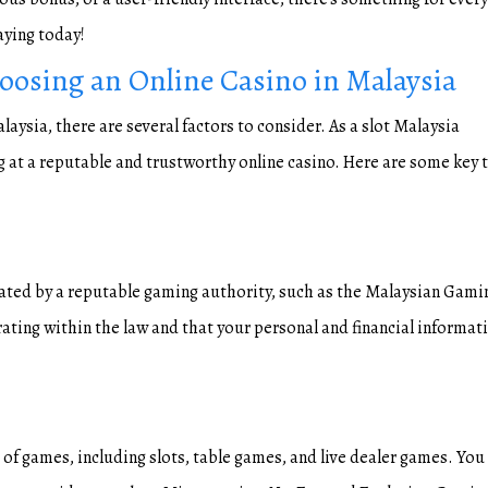
aying today!
oosing an Online Casino in Malaysia
aysia, there are several factors to consider. As a slot Malaysia
g at a reputable and trustworthy online casino. Here are some key 
lated by a reputable gaming authority, such as the Malaysian Gami
ating within the law and that your personal and financial informati
e of games, including slots, table games, and live dealer games. You