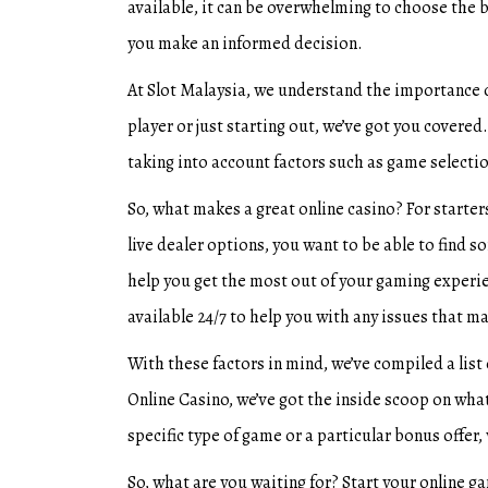
available, it can be overwhelming to choose the 
you make an informed decision.
At Slot Malaysia, we understand the importance 
player or just starting out, we’ve got you covere
taking into account factors such as game select
So, what makes a great online casino? For starter
live dealer options, you want to be able to find s
help you get the most out of your gaming experi
available 24/7 to help you with any issues that ma
With these factors in mind, we’ve compiled a list
Online Casino, we’ve got the inside scoop on wha
specific type of game or a particular bonus offer,
So, what are you waiting for? Start your online g