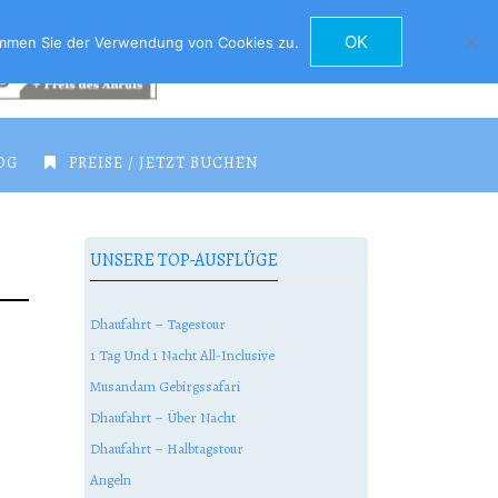
OK
timmen Sie der Verwendung von Cookies zu.
OG
PREISE / JETZT BUCHEN
UNSERE TOP-AUSFLÜGE
Dhaufahrt – Tagestour
1 Tag Und 1 Nacht All-Inclusive
Musandam Gebirgssafari
Dhaufahrt – Über Nacht
Dhaufahrt – Halbtagstour
Angeln