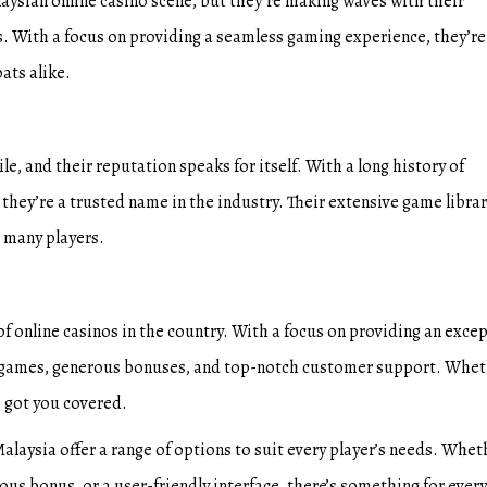
alaysian online casino scene, but they’re making waves with their
 With a focus on providing a seamless gaming experience, they’re
ats alike.
e, and their reputation speaks for itself. With a long history of
they’re a trusted name in the industry. Their extensive game libra
 many players.
f online casinos in the country. With a focus on providing an exce
of games, generous bonuses, and top-notch customer support. Whe
e got you covered.
Malaysia offer a range of options to suit every player’s needs. Whet
rous bonus, or a user-friendly interface, there’s something for ever