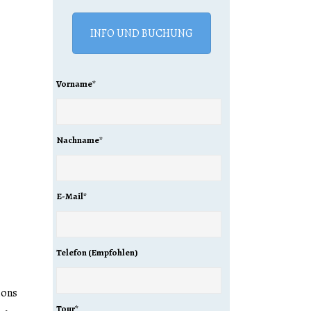
INFO UND BUCHUNG
Vorname
*
Nachname
*
E-Mail
*
Telefon (Empfohlen)
ions
Tour
*