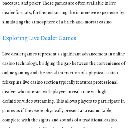
baccarat, and poker. These games are often available in live
dealer formats, further enhancing the immersive experience by
simulating the atmosphere of a brick-and-mortar casino.
Exploring Live Dealer Games
Live dealer games represent a significant advancement in online
casino technology, bridging the gap between the convenience of
online gaming and the social interaction of a physical casino.
felixspin
’s live casino section typically features professional
dealers who interact with players in real-time via high-
definition video streaming. This allows players to participate in
games as if they were physically present at a casino table,
complete with the sights and sounds of a traditional casino