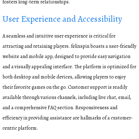
fosters long-term relationships.
User Experience and Accessibility
A seamless and intuitive user experience is critical for
attracting and retaining players.
felixspin
boasts a user-friendly
website and mobile app, designed to provide easy navigation
and a visually appealing interface. The platform is optimized for
both desktop and mobile devices, allowing players to enjoy
their favorite games on the go. Customer support is readily
available through various channels, including live chat, email,
and a comprehensive FAQ section. Responsiveness and
efficiency in providing assistance are hallmarks of a customer-
centric platform.