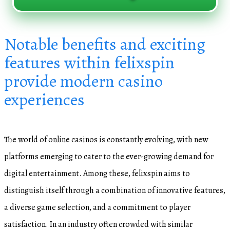
Notable benefits and exciting
features within felixspin
provide modern casino
experiences
The world of online casinos is constantly evolving, with new
platforms emerging to cater to the ever-growing demand for
digital entertainment. Among these,
felixspin
aims to
distinguish itself through a combination of innovative features,
a diverse game selection, and a commitment to player
satisfaction. In an industry often crowded with similar