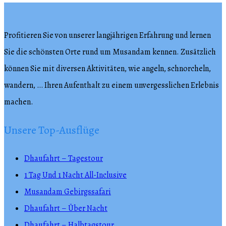
Profitieren Sie von unserer langjährigen Erfahrung und lernen
Sie die schönsten Orte rund um Musandam kennen. Zusätzlich
können Sie mit diversen Aktivitäten, wie angeln, schnorcheln,
wandern, … Ihren Aufenthalt zu einem unvergesslichen Erlebnis
machen.
Unsere Top-Ausflüge
Dhaufahrt – Tagestour
1 Tag Und 1 Nacht All-Inclusive
Musandam Gebirgssafari
Dhaufahrt – Über Nacht
Dhaufahrt – Halbtagstour