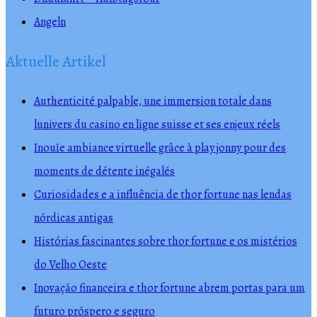
Angeln
Aktuelle Artikel
Authenticité palpable, une immersion totale dans
lunivers du casino en ligne suisse et ses enjeux réels
Inouïe ambiance virtuelle grâce à play jonny pour des
moments de détente inégalés
Curiosidades e a influência de thor fortune nas lendas
nórdicas antigas
Histórias fascinantes sobre thor fortune e os mistérios
do Velho Oeste
Inovação financeira e thor fortune abrem portas para um
futuro próspero e seguro