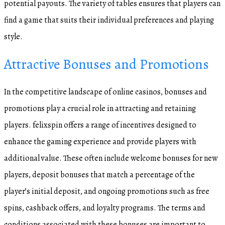
potential payouts. The variety of tables ensures that players can
find a game that suits their individual preferences and playing
style.
Attractive Bonuses and Promotions
In the competitive landscape of online casinos, bonuses and
promotions play a crucial role in attracting and retaining
players.
felixspin
offers a range of incentives designed to
enhance the gaming experience and provide players with
additional value. These often include welcome bonuses for new
players, deposit bonuses that match a percentage of the
player’s initial deposit, and ongoing promotions such as free
spins, cashback offers, and loyalty programs. The terms and
conditions associated with these bonuses are important to