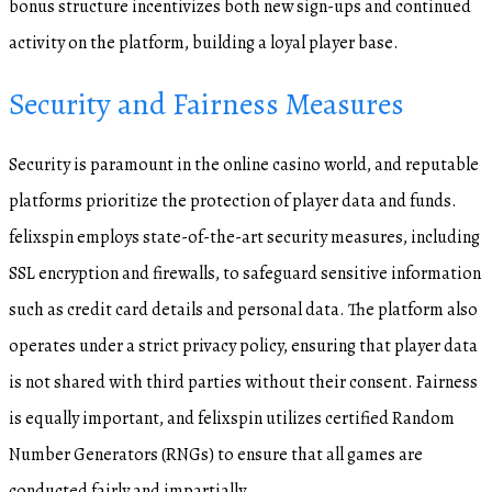
bonus structure incentivizes both new sign-ups and continued
activity on the platform, building a loyal player base.
Security and Fairness Measures
Security is paramount in the online casino world, and reputable
platforms prioritize the protection of player data and funds.
felixspin
employs state-of-the-art security measures, including
SSL encryption and firewalls, to safeguard sensitive information
such as credit card details and personal data. The platform also
operates under a strict privacy policy, ensuring that player data
is not shared with third parties without their consent. Fairness
is equally important, and
felixspin
utilizes certified Random
Number Generators (RNGs) to ensure that all games are
conducted fairly and impartially.