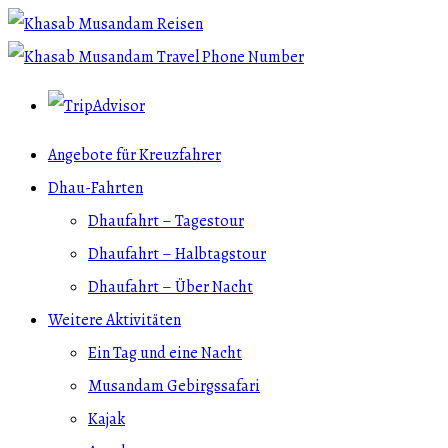
Angebote für Kreuzfahrer
Dhau-Fahrten
Dhaufahrt – Tagestour
Dhaufahrt – Halbtagstour
Dhaufahrt – Über Nacht
Weitere Aktivitäten
Ein Tag und eine Nacht
Musandam Gebirgssafari
Kajak