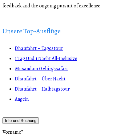
feedback and the ongoing pursuit of excellence.
Unsere Top-Ausflüge
Dhaufahrt – Tagestour
1 Tag Und 1 Nacht All-Inclusive
Musandam Gebirgssafari
Dhaufahrt – Über Nacht
Dhaufahrt – Halbtagstour
Angeln
Info und Buchung
Vorname
*