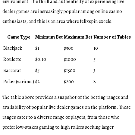
environment. The thrill and authenticity of experiencing live
dealer games are increasingly popular among online casino
enthusiasts, and this is an area where
felixspin
excels.
Game Type
Minimum Bet
Maximum Bet
Number of Tables
Blackjack
$1
$500
10
Roulette
$0.10
$1000
5
Baccarat
$5
$1500
3
Poker (various)
$2
$200
8
The table above provides a snapshot of the betting ranges and
availability of popular live dealer games on the platform. These
ranges cater to a diverse range of players, from those who
prefer low-stakes gaming to high rollers seeking larger