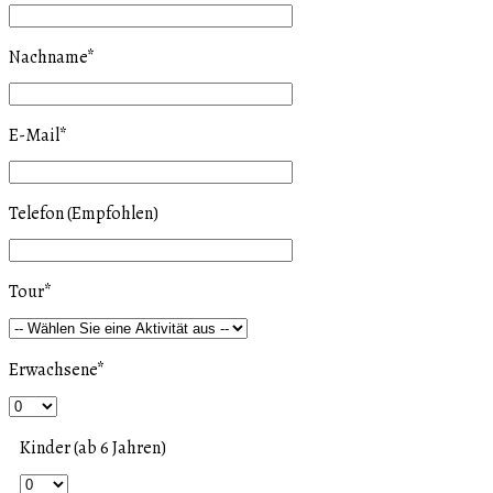
Nachname
*
E-Mail
*
Telefon (Empfohlen)
Tour
*
Erwachsene
*
Kinder (ab 6 Jahren)