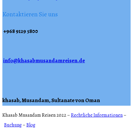
Kontaktieren Sie uns
+968 9129 5800
info@khasabmusandamreisen.de
khasab, Musandam, Sultanate von Oman
Khasab Musandam Reisen 2022 –
Rechtliche Informationen
–
Buchung
–
Blog