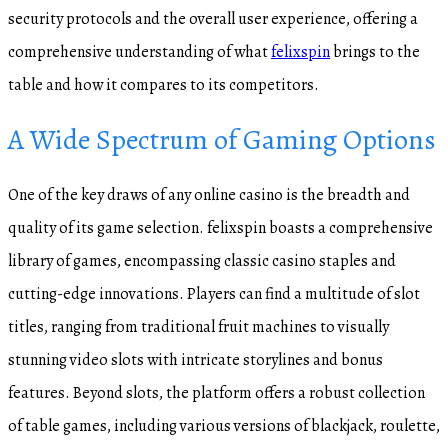
security protocols and the overall user experience, offering a
comprehensive understanding of what
felixspin
brings to the
table and how it compares to its competitors.
A Wide Spectrum of Gaming Options
One of the key draws of any online casino is the breadth and
quality of its game selection.
felixspin
boasts a comprehensive
library of games, encompassing classic casino staples and
cutting-edge innovations. Players can find a multitude of slot
titles, ranging from traditional fruit machines to visually
stunning video slots with intricate storylines and bonus
features. Beyond slots, the platform offers a robust collection
of table games, including various versions of blackjack, roulette,