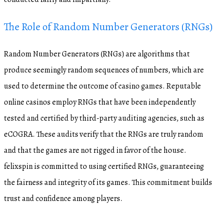
The Role of Random Number Generators (RNGs)
Random Number Generators (RNGs) are algorithms that
produce seemingly random sequences of numbers, which are
used to determine the outcome of casino games. Reputable
online casinos employ RNGs that have been independently
tested and certified by third-party auditing agencies, such as
eCOGRA. These audits verify that the RNGs are truly random
and that the games are not rigged in favor of the house.
felixspin
is committed to using certified RNGs, guaranteeing
the fairness and integrity of its games. This commitment builds
trust and confidence among players.