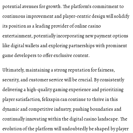
potential avenues for growth. The platform’s commitment to
continuous improvement and player-centric design will solidify
its position as a leading provider of online casino
entertainment, potentially incorporating new payment options
like digital wallets and exploring partnerships with prominent
game developers to offer exclusive content.
Ultimately, maintaining a strong reputation for fairness,
security, and customer service will be crucial. By consistently
delivering a high-quality gaming experience and prioritizing
player satisfaction,
felixspin
can continue to thrive in this
dynamic and competitive industry, pushing boundaries and
continually innovating within the digital casino landscape. The
evolution of the platform will undoubtedly be shaped by player