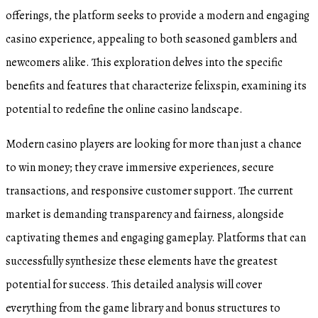
offerings, the platform seeks to provide a modern and engaging
casino experience, appealing to both seasoned gamblers and
newcomers alike. This exploration delves into the specific
benefits and features that characterize
felixspin
, examining its
potential to redefine the online casino landscape.
Modern casino players are looking for more than just a chance
to win money; they crave immersive experiences, secure
transactions, and responsive customer support. The current
market is demanding transparency and fairness, alongside
captivating themes and engaging gameplay. Platforms that can
successfully synthesize these elements have the greatest
potential for success. This detailed analysis will cover
everything from the game library and bonus structures to