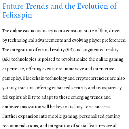
Future Trends and the Evolution of
Felixspin
The online casino industry is in a constant state of flux, driven
by technological advancements and evolving player preferences.
The integration of virtual reality (VR) and augmented reality
(AR) technologies is poised to revolutionize the online gaming
experience, offering even more immersive and interactive
gameplay. Blockchain technology and cryptocurrencies are also
gaining traction, offering enhanced security and transparency.
felixspin
’s ability to adapt to these emerging trends and
embrace innovation will be key to its long-term success.
Further expansion into mobile gaming, personalized gaming
recommendations, and integration of social features are all