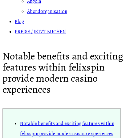
Angeln
Abendorganisation
Blog
PREISE / JETZT BUCHEN
Notable benefits and exciting
features within felixspin
provide modern casino
experiences
Notable benefits and exciting features within
felixspin provide modern casino experiences