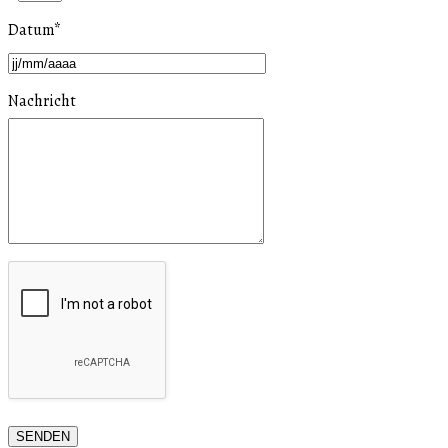
Datum
*
Nachricht