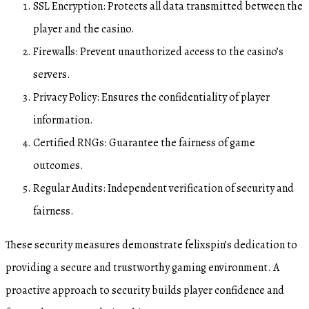
SSL Encryption: Protects all data transmitted between the
player and the casino.
Firewalls: Prevent unauthorized access to the casino’s
servers.
Privacy Policy: Ensures the confidentiality of player
information.
Certified RNGs: Guarantee the fairness of game
outcomes.
Regular Audits: Independent verification of security and
fairness.
These security measures demonstrate
felixspin
’s dedication to
providing a secure and trustworthy gaming environment. A
proactive approach to security builds player confidence and