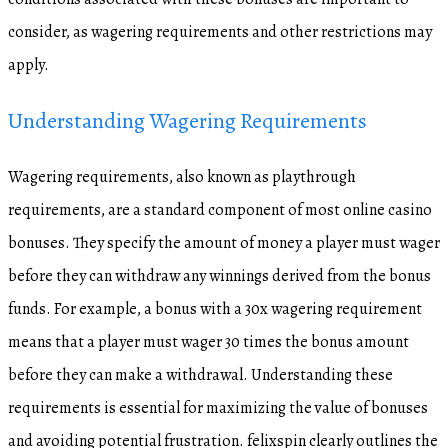
consider, as wagering requirements and other restrictions may
apply.
Understanding Wagering Requirements
Wagering requirements, also known as playthrough
requirements, are a standard component of most online casino
bonuses. They specify the amount of money a player must wager
before they can withdraw any winnings derived from the bonus
funds. For example, a bonus with a 30x wagering requirement
means that a player must wager 30 times the bonus amount
before they can make a withdrawal. Understanding these
requirements is essential for maximizing the value of bonuses
and avoiding potential frustration.
felixspin
clearly outlines the