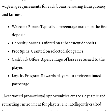
wagering requirements for each bonus, ensuring transparency
and fairness.
Welcome Bonus: Typically a percentage match on the first
deposit.
Deposit Bonuses: Offered on subsequent deposits.
Free Spins: Granted on selected slot games.
Cashback Offers: A percentage of losses returned to the
player.
Loyalty Program: Rewards players for their continued
patronage.
These varied promotional opportunities create a dynamic and
rewarding environment for players. The intelligently crafted