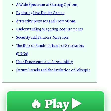
A Wide Spectrum of Gaming Options
Exploring Live Dealer Games
Attractive Bonuses and Promotions
Understanding Wagering Requirements
Security and Fairness Measures
The Role of Random Number Generators
(RNGs)
User Experience and Accessibility
Future Trends and the Evolution of Felixspin
🔥 Play ▶️