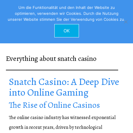
Um die Funktionalität und den Inhalt der Website zu
optimieren, verwenden wir Cookies. Durch die Nutzung
unserer Website stimmen Sie der Verwendung von Cookies zu.
OK
Everything about snatch casino
Snatch Casino: A Deep Dive
into Online Gaming
The Rise of Online Casinos
The online casino industry has witnessed exponential
growth in recent years, driven by technological