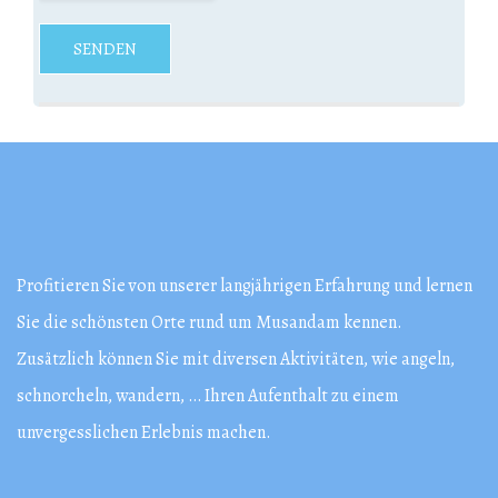
Profitieren Sie von unserer langjährigen Erfahrung und lernen
Sie die schönsten Orte rund um Musandam kennen.
Zusätzlich können Sie mit diversen Aktivitäten, wie angeln,
schnorcheln, wandern, … Ihren Aufenthalt zu einem
unvergesslichen Erlebnis machen.