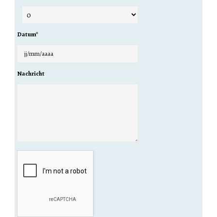
Datum
*
Nachricht