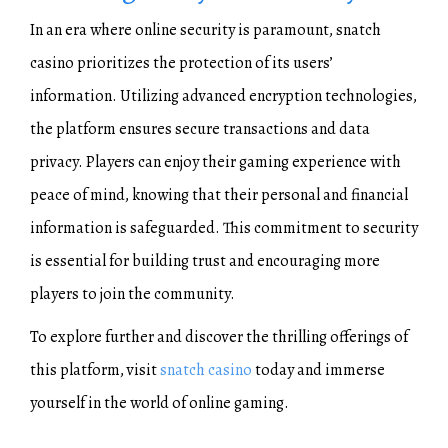
In an era where online security is paramount, snatch
casino prioritizes the protection of its users’
information. Utilizing advanced encryption technologies,
the platform ensures secure transactions and data
privacy. Players can enjoy their gaming experience with
peace of mind, knowing that their personal and financial
information is safeguarded. This commitment to security
is essential for building trust and encouraging more
players to join the community.
To explore further and discover the thrilling offerings of
this platform, visit
snatch casino
today and immerse
yourself in the world of online gaming.