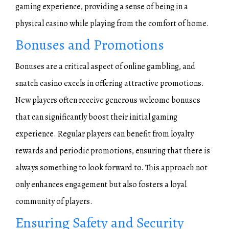
gaming experience, providing a sense of being in a
physical casino while playing from the comfort of home.
Bonuses and Promotions
Bonuses are a critical aspect of online gambling, and
snatch casino excels in offering attractive promotions.
New players often receive generous welcome bonuses
that can significantly boost their initial gaming
experience. Regular players can benefit from loyalty
rewards and periodic promotions, ensuring that there is
always something to look forward to. This approach not
only enhances engagement but also fosters a loyal
community of players.
Ensuring Safety and Security