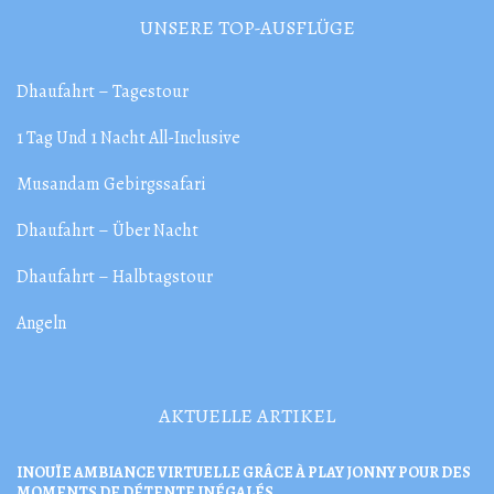
UNSERE TOP-AUSFLÜGE
Dhaufahrt – Tagestour
1 Tag Und 1 Nacht All-Inclusive
Musandam Gebirgssafari
Dhaufahrt – Über Nacht
Dhaufahrt – Halbtagstour
Angeln
AKTUELLE ARTIKEL
INOUÏE AMBIANCE VIRTUELLE GRÂCE À PLAY JONNY POUR DES
MOMENTS DE DÉTENTE INÉGALÉS