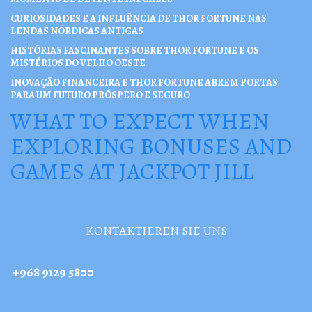
CURIOSIDADES E A INFLUÊNCIA DE THOR FORTUNE NAS
LENDAS NÓRDICAS ANTIGAS
HISTÓRIAS FASCINANTES SOBRE THOR FORTUNE E OS
MISTÉRIOS DO VELHO OESTE
INOVAÇÃO FINANCEIRA E THOR FORTUNE ABREM PORTAS
PARA UM FUTURO PRÓSPERO E SEGURO
WHAT TO EXPECT WHEN
EXPLORING BONUSES AND
GAMES AT JACKPOT JILL
KONTAKTIEREN SIE UNS
+968 9129 5800