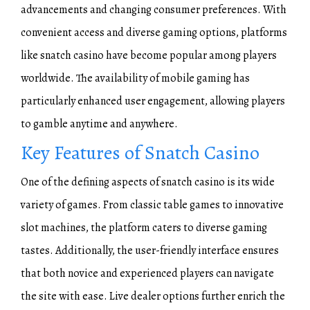
advancements and changing consumer preferences. With
convenient access and diverse gaming options, platforms
like snatch casino have become popular among players
worldwide. The availability of mobile gaming has
particularly enhanced user engagement, allowing players
to gamble anytime and anywhere.
Key Features of Snatch Casino
One of the defining aspects of snatch casino is its wide
variety of games. From classic table games to innovative
slot machines, the platform caters to diverse gaming
tastes. Additionally, the user-friendly interface ensures
that both novice and experienced players can navigate
the site with ease. Live dealer options further enrich the