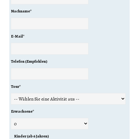
Nachname
*
E-Mail
*
Telefon (Empfohlen)
Tour
*
Erwachsene
*
Kinder (ab 6 Jahren)