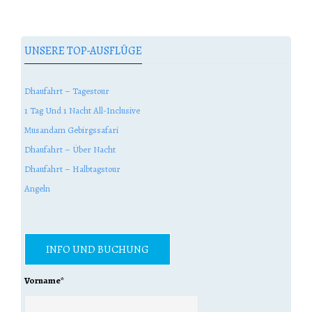
UNSERE TOP-AUSFLÜGE
Dhaufahrt – Tagestour
1 Tag Und 1 Nacht All-Inclusive
Musandam Gebirgssafari
Dhaufahrt – Über Nacht
Dhaufahrt – Halbtagstour
Angeln
INFO UND BUCHUNG
Vorname
*