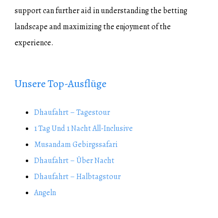
support can further aid in understanding the betting
landscape and maximizing the enjoyment of the
experience.
Unsere Top-Ausflüge
Dhaufahrt – Tagestour
1 Tag Und 1 Nacht All-Inclusive
Musandam Gebirgssafari
Dhaufahrt – Über Nacht
Dhaufahrt – Halbtagstour
Angeln