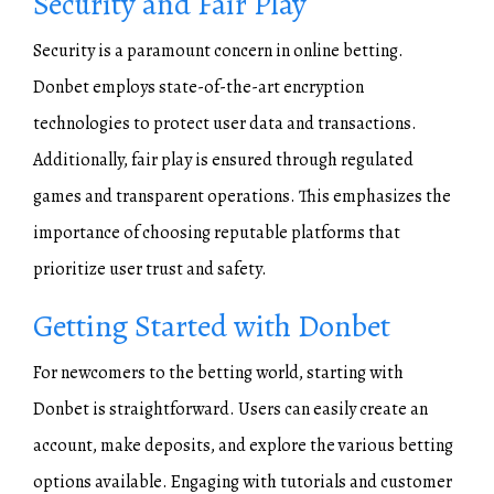
Security and Fair Play
Security is a paramount concern in online betting.
Donbet employs state-of-the-art encryption
technologies to protect user data and transactions.
Additionally, fair play is ensured through regulated
games and transparent operations. This emphasizes the
importance of choosing reputable platforms that
prioritize user trust and safety.
Getting Started with Donbet
For newcomers to the betting world, starting with
Donbet is straightforward. Users can easily create an
account, make deposits, and explore the various betting
options available. Engaging with tutorials and customer