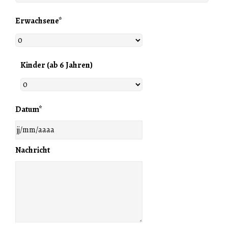
Erwachsene
*
Kinder (ab 6 Jahren)
Datum
*
Nachricht