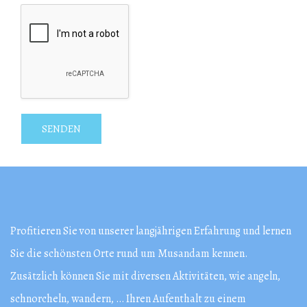
Profitieren Sie von unserer langjährigen Erfahrung und lernen
Sie die schönsten Orte rund um Musandam kennen.
Zusätzlich können Sie mit diversen Aktivitäten, wie angeln,
schnorcheln, wandern, … Ihren Aufenthalt zu einem