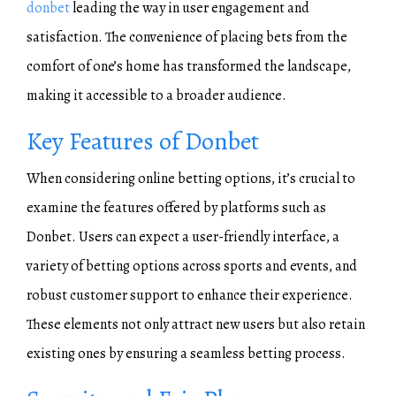
donbet
leading the way in user engagement and
satisfaction. The convenience of placing bets from the
comfort of one’s home has transformed the landscape,
making it accessible to a broader audience.
Key Features of Donbet
When considering online betting options, it’s crucial to
examine the features offered by platforms such as
Donbet. Users can expect a user-friendly interface, a
variety of betting options across sports and events, and
robust customer support to enhance their experience.
These elements not only attract new users but also retain
existing ones by ensuring a seamless betting process.