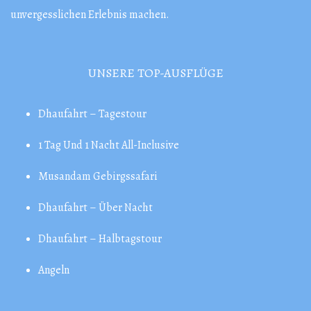
unvergesslichen Erlebnis machen.
UNSERE TOP-AUSFLÜGE
Dhaufahrt – Tagestour
1 Tag Und 1 Nacht All-Inclusive
Musandam Gebirgssafari
Dhaufahrt – Über Nacht
Dhaufahrt – Halbtagstour
Angeln