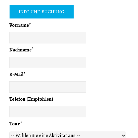
INFO UND BUCHUNG
Vorname
*
Nachname
*
E-Mail
*
Telefon (Empfohlen)
Tour
*