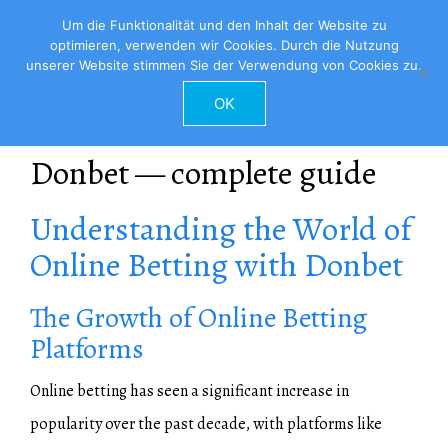
Um die Funktionalität und den Inhalt der Website zu
optimieren, verwenden wir Cookies. Durch die Nutzung
unserer Website stimmen Sie der Verwendung von Cookies zu.
OK
Donbet — complete guide
Understanding the World of
Online Betting with Donbet
The Growth of Online Betting
Platforms
Online betting has seen a significant increase in
popularity over the past decade, with platforms like