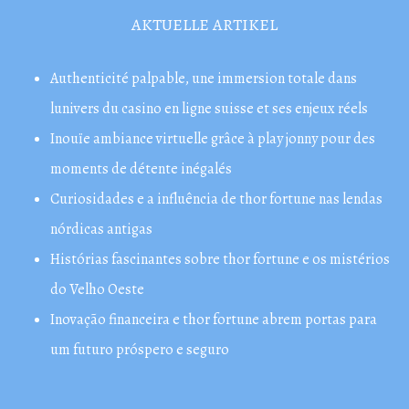
AKTUELLE ARTIKEL
Authenticité palpable, une immersion totale dans
lunivers du casino en ligne suisse et ses enjeux réels
Inouïe ambiance virtuelle grâce à play jonny pour des
moments de détente inégalés
Curiosidades e a influência de thor fortune nas lendas
nórdicas antigas
Histórias fascinantes sobre thor fortune e os mistérios
do Velho Oeste
Inovação financeira e thor fortune abrem portas para
um futuro próspero e seguro