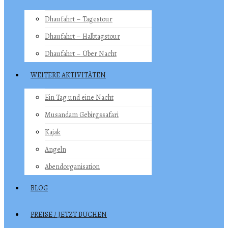
Dhaufahrt – Tagestour
Dhaufahrt – Halbtagstour
Dhaufahrt – Über Nacht
WEITERE AKTIVITÄTEN
Ein Tag und eine Nacht
Musandam Gebirgssafari
Kajak
Angeln
Abendorganisation
BLOG
PREISE / JETZT BUCHEN