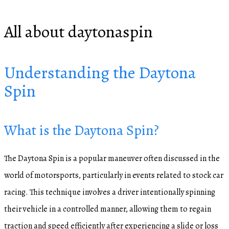
All about daytonaspin
Understanding the Daytona
Spin
What is the Daytona Spin?
The Daytona Spin is a popular maneuver often discussed in the
world of motorsports, particularly in events related to stock car
racing. This technique involves a driver intentionally spinning
their vehicle in a controlled manner, allowing them to regain
traction and speed efficiently after experiencing a slide or loss