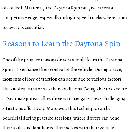
of control. Mastering the Daytona Spin can give racers a
competitive edge, especially on high-speed tracks where quick
recovery is essential.
Reasons to Learn the Daytona Spin
One of the primary reasons drivers should learn the Daytona
Spin is to enhance their control of the vehicle. During a race,
moments of loss of traction can occur due to various factors
like sudden turns or weather conditions. Being able to execute
a Daytona Spin can allow drivers to navigate these challenging
situations effectively. Moreover, this technique can be
beneficial during practice sessions, where drivers can hone
their skills and familiarize themselves with their vehicle’s