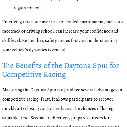
regain control.
Practicing this maneuver in a controlled environment, such as a
racetrack or driving school, can increase your confidence and
skill level. Remember, safety comes first, and understanding
your vehicle’s dynamics is crucial.
The Benefits of the Daytona Spin for
Competitive Racing
Mastering the Daytona Spin can produce several advantages in
competitive racing. First, it allows participants to recover
quickly after losing control, reducing the chances of losing
valuable time. Second, it effectively prepares drivers for