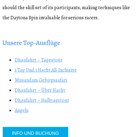
should the skill set of its participants, making techniques like
the Daytona Spin invaluable for serious racers.
Unsere Top-Ausflüge
Dhaufahrt – Tagestour
1 Tag Und 1 Nacht All-Inclusive
Musandam Gebirgssafari
Dhaufahrt – Über Nacht
Dhaufahrt – Halbtagstour
Angeln
INFO UND BUCHUNG