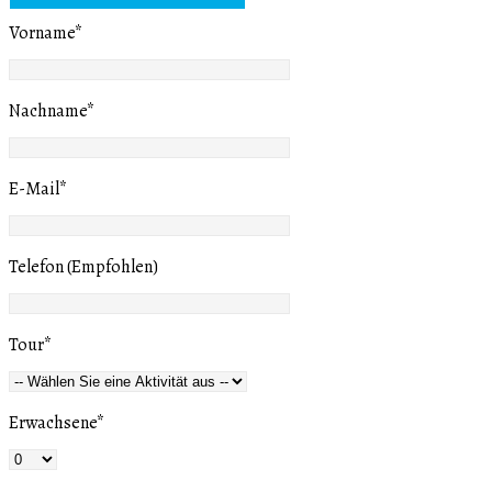
Vorname
*
Nachname
*
E-Mail
*
Telefon (Empfohlen)
Tour
*
Erwachsene
*