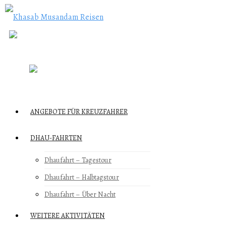
ANGEBOTE FÜR KREUZFAHRER
DHAU-FAHRTEN
Dhaufahrt – Tagestour
Dhaufahrt – Halbtagstour
Dhaufahrt – Über Nacht
WEITERE AKTIVITÄTEN