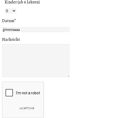
Kinder (ab 6 Jahren)
Datum
*
Nachricht