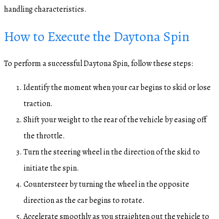
handling characteristics.
How to Execute the Daytona Spin
To perform a successful Daytona Spin, follow these steps:
Identify the moment when your car begins to skid or lose
traction.
Shift your weight to the rear of the vehicle by easing off
the throttle.
Turn the steering wheel in the direction of the skid to
initiate the spin.
Countersteer by turning the wheel in the opposite
direction as the car begins to rotate.
Accelerate smoothly as you straighten out the vehicle to