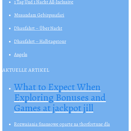
1 Tag Und 1 Nacht All-Inclusive
Musandam Gebirgssafari
Dhaufahrt – Über Nacht
Dhaufahrt – Halbtagstour
Angeln
AKTUELLE ARTIKEL
What to Expect When
Exploring Bonuses and
Games at jackpot jill
Rozważania finansowe oparte na thorfortune dla