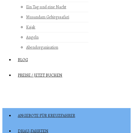
Ein Tag und eine Nacht
Musandam Gebirgssafari
Kajak
Angeln
Abendorganisation
BLOG
PREISE / JETZT BUCHEN
ANGEBOTE FÜR KREUZFAHRER
DHAU-FAHRTEN