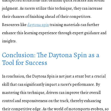
unexpected situations that demand quick reflexes and sound
judgment. As racers utilize this technique, they can increase
their chances of finishing ahead of their competitors.
Resources like
daytona spin
training materials can further
enhance this learning experience through expert guidance and
insights.
Conclusion: The Daytona Spin as a
Tool for Success
In conclusion, the Daytona Spin is not just a stunt but a crucial
skill that can significantly impact a racer’s performance. By
mastering this technique, drivers can improve their overall
control and responsiveness on the track, thereby enhancing
their competitive edge. As the world of motorsports evolves, so