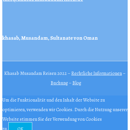
khasab, Musandam, Sultanate von Oman
Khasab Musandam Reisen 2022 –
Rechtliche Informationen
–
Buchung
–
Blog
Um die Funktionalität und den Inhalt der Website zu
optimieren, verwenden wir Cookies. Durch die Nutzung unserer
Website stimmen Sie der Verwendung von Cookies
zu.
OK