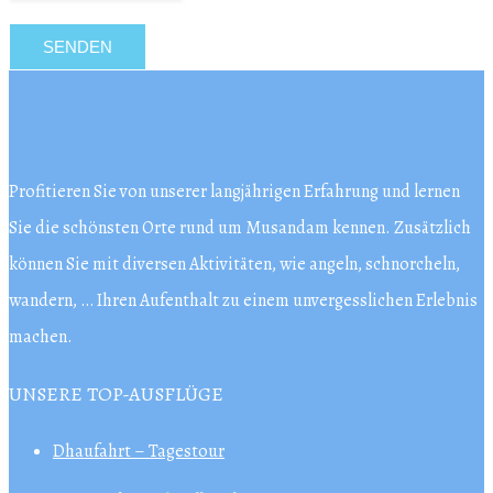
Profitieren Sie von unserer langjährigen Erfahrung und lernen
Sie die schönsten Orte rund um Musandam kennen. Zusätzlich
können Sie mit diversen Aktivitäten, wie angeln, schnorcheln,
wandern, … Ihren Aufenthalt zu einem unvergesslichen Erlebnis
machen.
UNSERE TOP-AUSFLÜGE
Dhaufahrt – Tagestour