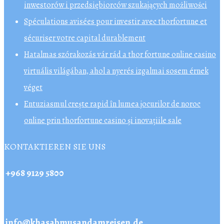
inwestorów i przedsiębiorców szukających możliwości
Spéculations avisées pour investir avec thorfortune et
sécuriser votre capital durablement
Hatalmas szórakozás vár rád a thor fortune online casino
virtuális világában, ahol a nyerés izgalmai sosem érnek
véget
Entuziasmul crește rapid în lumea jocurilor de noroc
online prin thorfortune casino și inovațiile sale
KONTAKTIEREN SIE UNS
+968 9129 5800
info@khasabmusandamreisen.de