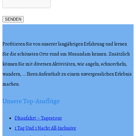
Profitieren Sie von unserer langjährigen Erfahrung und lernen
Sie die schönsten Orte rund um Musandam kennen. Zusätzlich
können Sie mit diversen Aktivitäten, wie angeln, schnorcheln,
wandern, … Ihren Aufenthalt zu einem unvergesslichen Erlebnis
machen.
Unsere Top-Ausflüge
Dhaufahrt – Tagestour
1 Tag Und 1 Nacht All-Inclusive