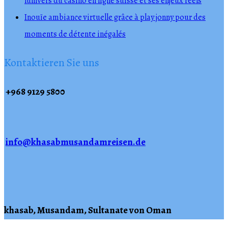
lunivers du casino en ligne suisse et ses enjeux réels
Inouïe ambiance virtuelle grâce à play jonny pour des
moments de détente inégalés
Kontaktieren Sie uns
+968 9129 5800
info@khasabmusandamreisen.de
khasab, Musandam, Sultanate von Oman