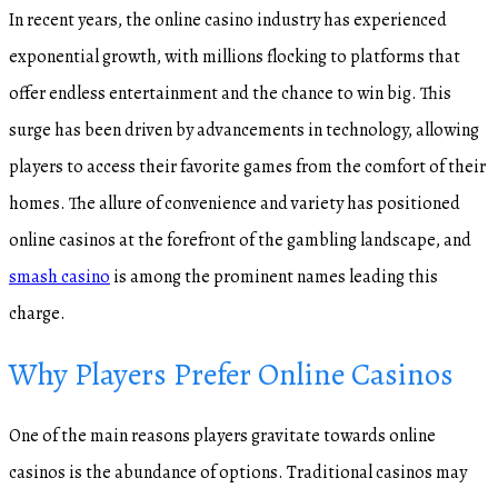
In recent years, the online casino industry has experienced
exponential growth, with millions flocking to platforms that
offer endless entertainment and the chance to win big. This
surge has been driven by advancements in technology, allowing
players to access their favorite games from the comfort of their
homes. The allure of convenience and variety has positioned
online casinos at the forefront of the gambling landscape, and
smash casino
is among the prominent names leading this
charge.
Why Players Prefer Online Casinos
One of the main reasons players gravitate towards online
casinos is the abundance of options. Traditional casinos may