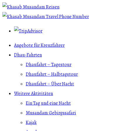
Angebote für Kreuzfahrer
Dhau-Fahrten
Dhaufahrt – Tagestour
Dhaufahrt – Halbtagstour
Dhaufahrt – Über Nacht
Weitere Aktivitäten
Ein Tag und eine Nacht
Musandam Gebirgssafari
Kajak