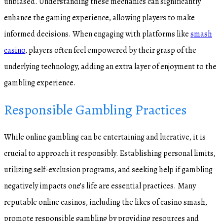
unbiased. Understanding these mechanics can significantly
enhance the gaming experience, allowing players to make
informed decisions. When engaging with platforms like
smash
casino
, players often feel empowered by their grasp of the
underlying technology, adding an extra layer of enjoyment to the
gambling experience.
Responsible Gambling Practices
While online gambling can be entertaining and lucrative, it is
crucial to approach it responsibly. Establishing personal limits,
utilizing self-exclusion programs, and seeking help if gambling
negatively impacts one’s life are essential practices. Many
reputable online casinos, including the likes of casino smash,
promote responsible gambling by providing resources and