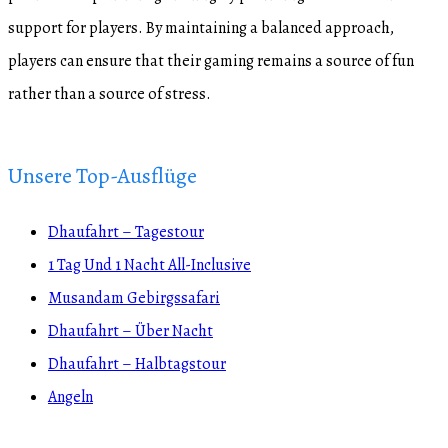
support for players. By maintaining a balanced approach,
players can ensure that their gaming remains a source of fun
rather than a source of stress.
Unsere Top-Ausflüge
Dhaufahrt – Tagestour
1 Tag Und 1 Nacht All-Inclusive
Musandam Gebirgssafari
Dhaufahrt – Über Nacht
Dhaufahrt – Halbtagstour
Angeln