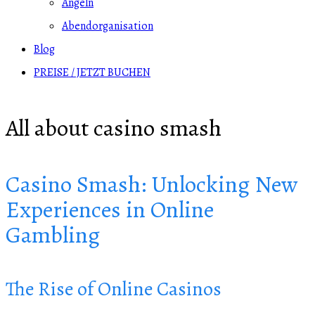
Angeln
Abendorganisation
Blog
PREISE / JETZT BUCHEN
All about casino smash
Casino Smash: Unlocking New
Experiences in Online
Gambling
The Rise of Online Casinos