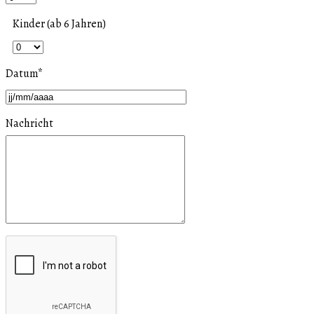
Kinder (ab 6 Jahren)
Datum
*
Nachricht