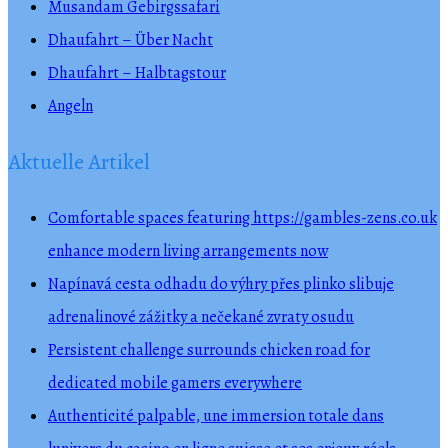
Musandam Gebirgssafari
Dhaufahrt – Über Nacht
Dhaufahrt – Halbtagstour
Angeln
Aktuelle Artikel
Comfortable spaces featuring https://gambles-zens.co.uk
enhance modern living arrangements now
Napínavá cesta odhadu do výhry přes plinko slibuje
adrenalinové zážitky a nečekané zvraty osudu
Persistent challenge surrounds chicken road for
dedicated mobile gamers everywhere
Authenticité palpable, une immersion totale dans