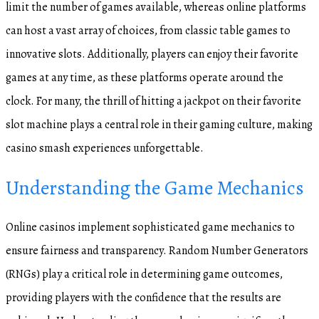
limit the number of games available, whereas online platforms
can host a vast array of choices, from classic table games to
innovative slots. Additionally, players can enjoy their favorite
games at any time, as these platforms operate around the
clock. For many, the thrill of hitting a jackpot on their favorite
slot machine plays a central role in their gaming culture, making
casino smash experiences unforgettable.
Understanding the Game Mechanics
Online casinos implement sophisticated game mechanics to
ensure fairness and transparency. Random Number Generators
(RNGs) play a critical role in determining game outcomes,
providing players with the confidence that the results are