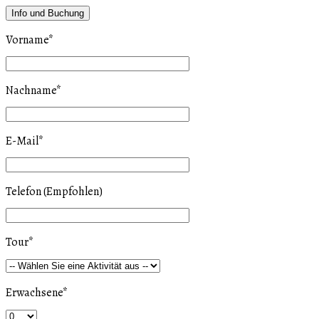
Info und Buchung
Vorname
*
Nachname
*
E-Mail
*
Telefon (Empfohlen)
Tour
*
Erwachsene
*