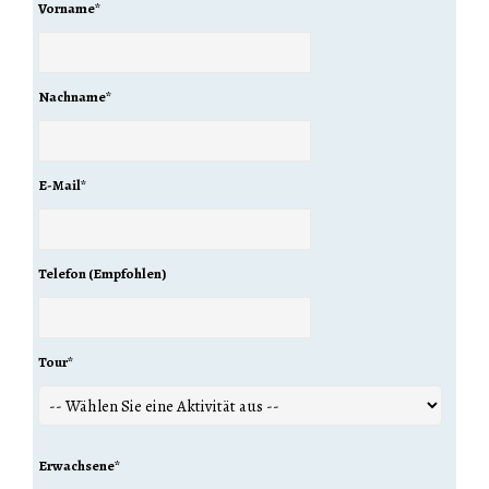
Vorname
*
Nachname
*
E-Mail
*
Telefon (Empfohlen)
Tour
*
Erwachsene
*