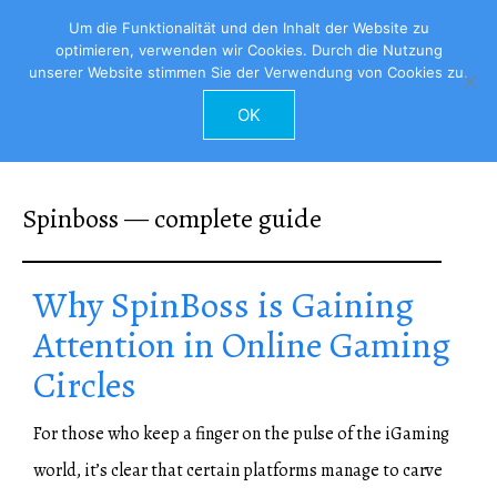
Um die Funktionalität und den Inhalt der Website zu
optimieren, verwenden wir Cookies. Durch die Nutzung
unserer Website stimmen Sie der Verwendung von Cookies zu.
OK
Spinboss — complete guide
Why SpinBoss is Gaining
Attention in Online Gaming
Circles
For those who keep a finger on the pulse of the iGaming
world, it’s clear that certain platforms manage to carve