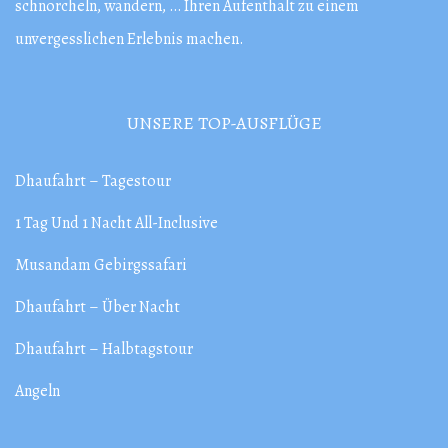
schnorcheln, wandern, … Ihren Aufenthalt zu einem
unvergesslichen Erlebnis machen.
UNSERE TOP-AUSFLÜGE
Dhaufahrt – Tagestour
1 Tag Und 1 Nacht All-Inclusive
Musandam Gebirgssafari
Dhaufahrt – Über Nacht
Dhaufahrt – Halbtagstour
Angeln