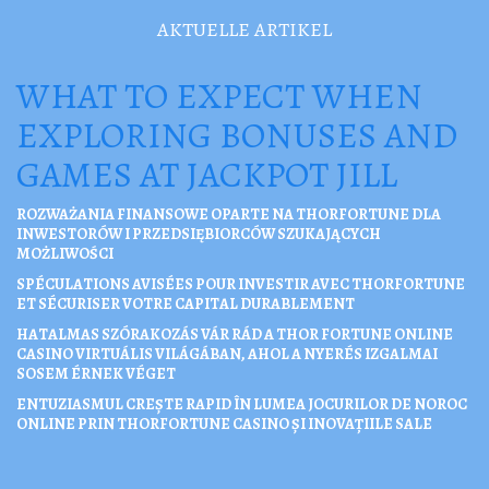
AKTUELLE ARTIKEL
WHAT TO EXPECT WHEN
EXPLORING BONUSES AND
GAMES AT JACKPOT JILL
ROZWAŻANIA FINANSOWE OPARTE NA THORFORTUNE DLA
INWESTORÓW I PRZEDSIĘBIORCÓW SZUKAJĄCYCH
MOŻLIWOŚCI
SPÉCULATIONS AVISÉES POUR INVESTIR AVEC THORFORTUNE
ET SÉCURISER VOTRE CAPITAL DURABLEMENT
HATALMAS SZÓRAKOZÁS VÁR RÁD A THOR FORTUNE ONLINE
CASINO VIRTUÁLIS VILÁGÁBAN, AHOL A NYERÉS IZGALMAI
SOSEM ÉRNEK VÉGET
ENTUZIASMUL CREȘTE RAPID ÎN LUMEA JOCURILOR DE NOROC
ONLINE PRIN THORFORTUNE CASINO ȘI INOVAȚIILE SALE