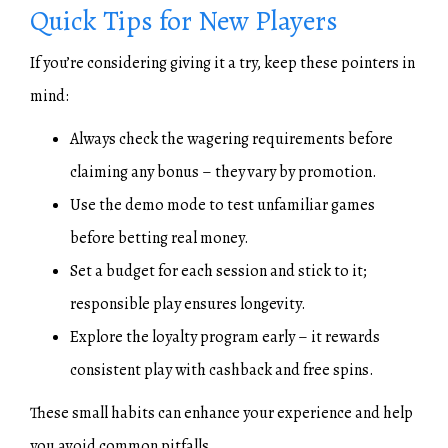
Quick Tips for New Players
If you’re considering giving it a try, keep these pointers in
mind:
Always check the wagering requirements before
claiming any bonus – they vary by promotion.
Use the demo mode to test unfamiliar games
before betting real money.
Set a budget for each session and stick to it;
responsible play ensures longevity.
Explore the loyalty program early – it rewards
consistent play with cashback and free spins.
These small habits can enhance your experience and help
you avoid common pitfalls.