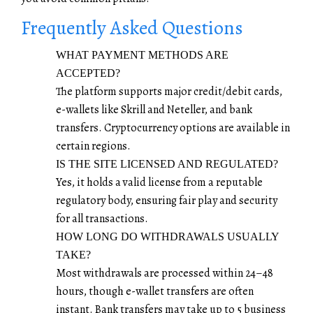
Frequently Asked Questions
WHAT PAYMENT METHODS ARE
ACCEPTED?
The platform supports major credit/debit cards,
e-wallets like Skrill and Neteller, and bank
transfers. Cryptocurrency options are available in
certain regions.
IS THE SITE LICENSED AND REGULATED?
Yes, it holds a valid license from a reputable
regulatory body, ensuring fair play and security
for all transactions.
HOW LONG DO WITHDRAWALS USUALLY
TAKE?
Most withdrawals are processed within 24–48
hours, though e-wallet transfers are often
instant. Bank transfers may take up to 5 business