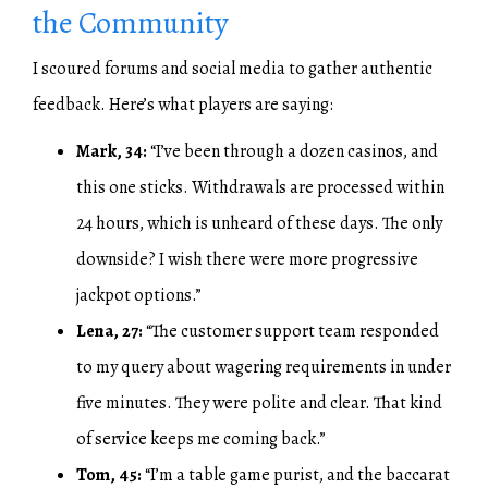
the Community
I scoured forums and social media to gather authentic
feedback. Here’s what players are saying:
Mark, 34:
“I’ve been through a dozen casinos, and
this one sticks. Withdrawals are processed within
24 hours, which is unheard of these days. The only
downside? I wish there were more progressive
jackpot options.”
Lena, 27:
“The customer support team responded
to my query about wagering requirements in under
five minutes. They were polite and clear. That kind
of service keeps me coming back.”
Tom, 45:
“I’m a table game purist, and the baccarat