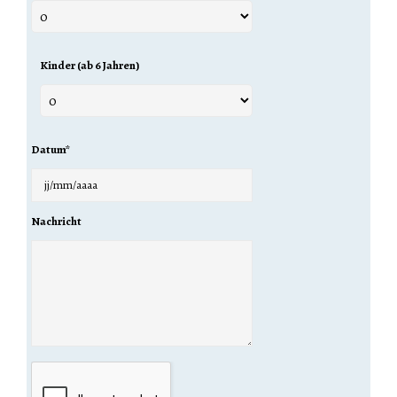
Kinder (ab 6 Jahren)
Datum
*
Nachricht