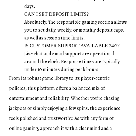
days.
CAN I SET DEPOSIT LIMITS?
Absolutely. The responsible gaming section allows
you to set daily, weekly, or monthly deposit caps,
as well as session time limits.
IS CUSTOMER SUPPORT AVAILABLE 24/7?
Live chat and email support are operational
around the clock. Response times are typically
under 10 minutes during peak hours.
From its robust game library to its player-centric
policies, this platform offers a balanced mix of
entertainment and reliability. Whether you’re chasing
jackpots or simply enjoying a few spins, the experience
feels polished and trustworthy. As with any form of
online gaming, approach it with a clear mind and a