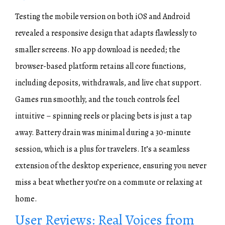
Testing the mobile version on both iOS and Android
revealed a responsive design that adapts flawlessly to
smaller screens. No app download is needed; the
browser-based platform retains all core functions,
including deposits, withdrawals, and live chat support.
Games run smoothly, and the touch controls feel
intuitive – spinning reels or placing bets is just a tap
away. Battery drain was minimal during a 30-minute
session, which is a plus for travelers. It’s a seamless
extension of the desktop experience, ensuring you never
miss a beat whether you’re on a commute or relaxing at
home.
User Reviews: Real Voices from