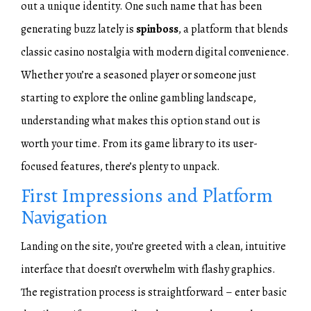
out a unique identity. One such name that has been
generating buzz lately is
spinboss
, a platform that blends
classic casino nostalgia with modern digital convenience.
Whether you’re a seasoned player or someone just
starting to explore the online gambling landscape,
understanding what makes this option stand out is
worth your time. From its game library to its user-
focused features, there’s plenty to unpack.
First Impressions and Platform
Navigation
Landing on the site, you’re greeted with a clean, intuitive
interface that doesn’t overwhelm with flashy graphics.
The registration process is straightforward – enter basic