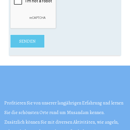
Profitieren Sie von unserer langjährigen Erfahrung und lernen
Sie die schönsten Orte rund um Musandam kennen.
Zusätzlich können Sie mit diversen Aktivitäten, wie angeln,