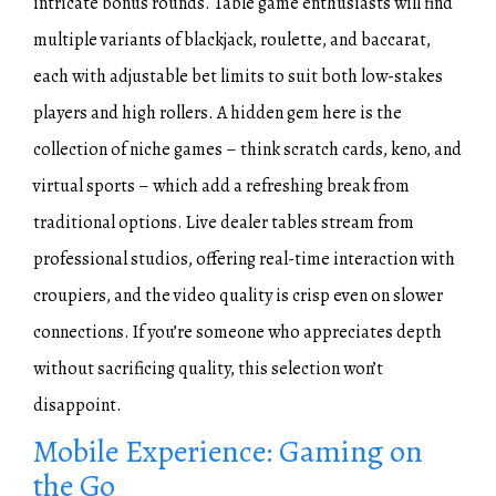
intricate bonus rounds. Table game enthusiasts will find
multiple variants of blackjack, roulette, and baccarat,
each with adjustable bet limits to suit both low-stakes
players and high rollers. A hidden gem here is the
collection of niche games – think scratch cards, keno, and
virtual sports – which add a refreshing break from
traditional options. Live dealer tables stream from
professional studios, offering real-time interaction with
croupiers, and the video quality is crisp even on slower
connections. If you’re someone who appreciates depth
without sacrificing quality, this selection won’t
disappoint.
Mobile Experience: Gaming on
the Go