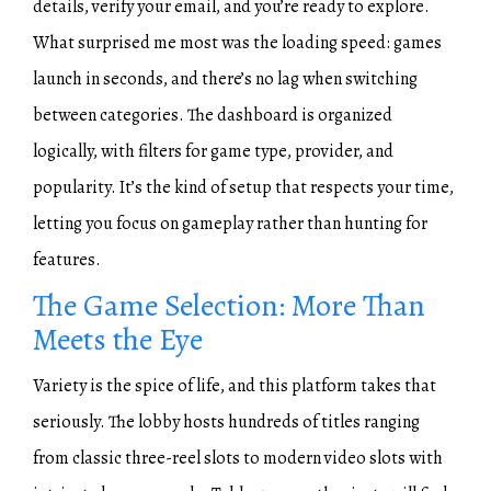
details, verify your email, and you’re ready to explore.
What surprised me most was the loading speed: games
launch in seconds, and there’s no lag when switching
between categories. The dashboard is organized
logically, with filters for game type, provider, and
popularity. It’s the kind of setup that respects your time,
letting you focus on gameplay rather than hunting for
features.
The Game Selection: More Than
Meets the Eye
Variety is the spice of life, and this platform takes that
seriously. The lobby hosts hundreds of titles ranging
from classic three-reel slots to modern video slots with