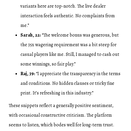
variants here are top-notch. The live dealer
interaction feels authentic. No complaints from
me.”
Sarah, 22:
“The welcome bonus was generous, but
the 35x wagering requirement was a bit steep for
casual players like me. Still, I managed to cash out
some winnings, so fair play.”
Raj, 39:
“I appreciate the transparency in the terms
and conditions. No hidden clauses or tricky fine
print. It’s refreshing in this industry.”
These snippets reflect a generally positive sentiment,
with occasional constructive criticism. The platform
seems to listen, which bodes well for long-term trust.