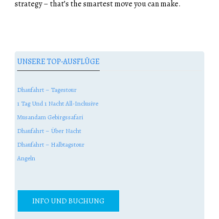
strategy – that’s the smartest move you can make.
UNSERE TOP-AUSFLÜGE
Dhaufahrt – Tagestour
1 Tag Und 1 Nacht All-Inclusive
Musandam Gebirgssafari
Dhaufahrt – Über Nacht
Dhaufahrt – Halbtagstour
Angeln
INFO UND BUCHUNG