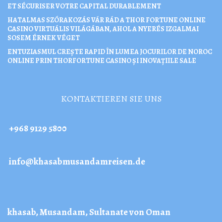
ET SÉCURISER VOTRE CAPITAL DURABLEMENT
HATALMAS SZÓRAKOZÁS VÁR RÁD A THOR FORTUNE ONLINE
CASINO VIRTUÁLIS VILÁGÁBAN, AHOL A NYERÉS IZGALMAI
SOSEM ÉRNEK VÉGET
ENTUZIASMUL CREȘTE RAPID ÎN LUMEA JOCURILOR DE NOROC
ONLINE PRIN THORFORTUNE CASINO ȘI INOVAȚIILE SALE
KONTAKTIEREN SIE UNS
+968 9129 5800
info@khasabmusandamreisen.de
khasab, Musandam, Sultanate von Oman