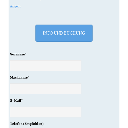
Angeln
INFO UND BUCHUNG
Vorname
*
Nachname
*
E-Mail
*
Telefon (Empfohlen)