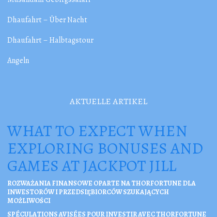
Dhaufahrt – Über Nacht
Dhaufahrt – Halbtagstour
Angeln
AKTUELLE ARTIKEL
WHAT TO EXPECT WHEN
EXPLORING BONUSES AND
GAMES AT JACKPOT JILL
ROZWAŻANIA FINANSOWE OPARTE NA THORFORTUNE DLA
INWESTORÓW I PRZEDSIĘBIORCÓW SZUKAJĄCYCH
MOŻLIWOŚCI
SPÉCULATIONS AVISÉES POUR INVESTIR AVEC THORFORTUNE