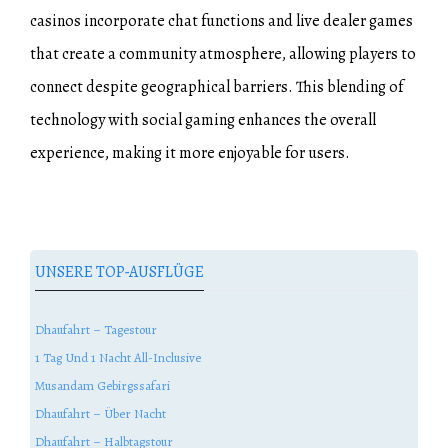
casinos incorporate chat functions and live dealer games
that create a community atmosphere, allowing players to
connect despite geographical barriers. This blending of
technology with social gaming enhances the overall
experience, making it more enjoyable for users.
UNSERE TOP-AUSFLÜGE
Dhaufahrt – Tagestour
1 Tag Und 1 Nacht All-Inclusive
Musandam Gebirgssafari
Dhaufahrt – Über Nacht
Dhaufahrt – Halbtagstour