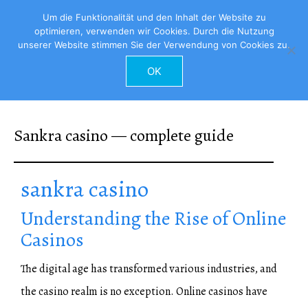
Um die Funktionalität und den Inhalt der Website zu
optimieren, verwenden wir Cookies. Durch die Nutzung
unserer Website stimmen Sie der Verwendung von Cookies zu.
OK
Sankra casino — complete guide
sankra casino
Understanding the Rise of Online
Casinos
The digital age has transformed various industries, and
the casino realm is no exception. Online casinos have