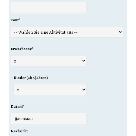
Tour
*
Erwachsene
*
Kinder (ab 6 Jahren)
Datum
*
Nachricht