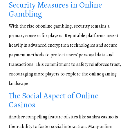
Security Measures in Online
Gambling
With the rise of online gambling, security remains a
primary concern for players. Reputable platforms invest
heavily in advanced encryption technologies and secure
payment methods to protect users’ personal data and
transactions. This commitment to safety reinforces trust,
encouraging more players to explore the online gaming
landscape.
The Social Aspect of Online
Casinos
Another compelling feature of sites like sankra casino is
their ability to foster social interaction. Many online