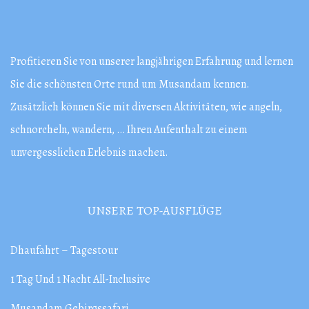
Profitieren Sie von unserer langjährigen Erfahrung und lernen
Sie die schönsten Orte rund um Musandam kennen.
Zusätzlich können Sie mit diversen Aktivitäten, wie angeln,
schnorcheln, wandern, … Ihren Aufenthalt zu einem
unvergesslichen Erlebnis machen.
UNSERE TOP-AUSFLÜGE
Dhaufahrt – Tagestour
1 Tag Und 1 Nacht All-Inclusive
Musandam Gebirgssafari