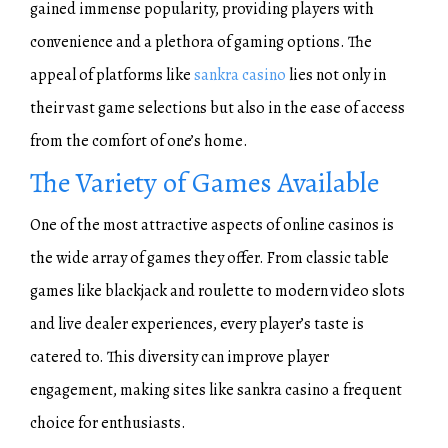
gained immense popularity, providing players with
convenience and a plethora of gaming options. The
appeal of platforms like
sankra casino
lies not only in
their vast game selections but also in the ease of access
from the comfort of one’s home.
The Variety of Games Available
One of the most attractive aspects of online casinos is
the wide array of games they offer. From classic table
games like blackjack and roulette to modern video slots
and live dealer experiences, every player’s taste is
catered to. This diversity can improve player
engagement, making sites like sankra casino a frequent
choice for enthusiasts.