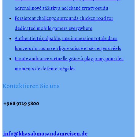
adrenalinové zážitky a nečekané zvraty osudu
Persistent challenge surrounds chicken road for
dedicated mobile gamers everywhere
Authenticité palpable, une immersion totale dans
lunivers du casino en ligne suisse et ses enjeux réels
Inouïe ambiance virtuelle grâce à play jonny pour des
moments de détente inégalés
Kontaktieren Sie uns
+968 9129 5800
info@khasabmusandamreisen.de