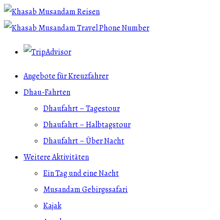
Angebote für Kreuzfahrer
Dhau-Fahrten
Dhaufahrt – Tagestour
Dhaufahrt – Halbtagstour
Dhaufahrt – Über Nacht
Weitere Aktivitäten
Ein Tag und eine Nacht
Musandam Gebirgssafari
Kajak