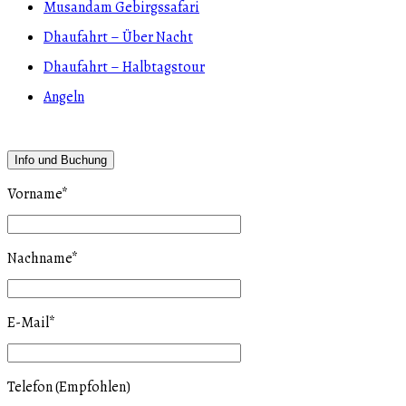
Musandam Gebirgssafari
Dhaufahrt – Über Nacht
Dhaufahrt – Halbtagstour
Angeln
Info und Buchung
Vorname
*
Nachname
*
E-Mail
*
Telefon (Empfohlen)