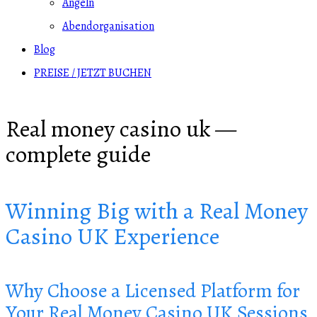
Angeln
Abendorganisation
Blog
PREISE / JETZT BUCHEN
Real money casino uk —
complete guide
Winning Big with a Real Money
Casino UK Experience
Why Choose a Licensed Platform for
Your Real Money Casino UK Sessions