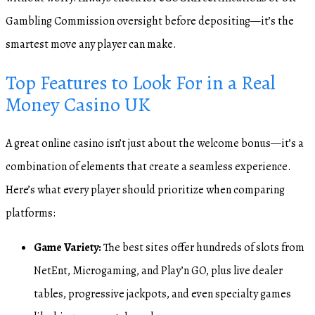
Gambling Commission oversight before depositing—it’s the
smartest move any player can make.
Top Features to Look For in a Real
Money Casino UK
A great online casino isn’t just about the welcome bonus—it’s a
combination of elements that create a seamless experience.
Here’s what every player should prioritize when comparing
platforms:
Game Variety:
The best sites offer hundreds of slots from
NetEnt, Microgaming, and Play’n GO, plus live dealer
tables, progressive jackpots, and even specialty games