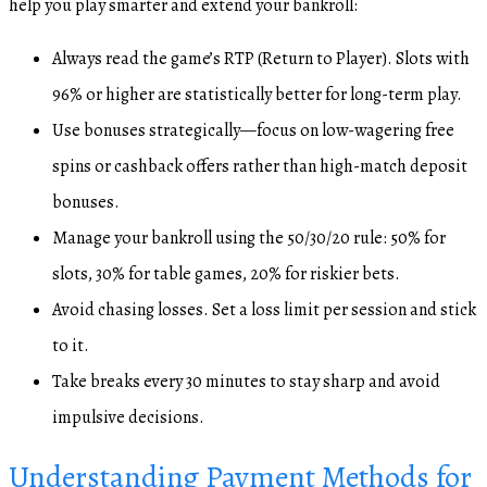
help you play smarter and extend your bankroll:
Always read the game’s RTP (Return to Player). Slots with
96% or higher are statistically better for long-term play.
Use bonuses strategically—focus on low-wagering free
spins or cashback offers rather than high-match deposit
bonuses.
Manage your bankroll using the 50/30/20 rule: 50% for
slots, 30% for table games, 20% for riskier bets.
Avoid chasing losses. Set a loss limit per session and stick
to it.
Take breaks every 30 minutes to stay sharp and avoid
impulsive decisions.
Understanding Payment Methods for