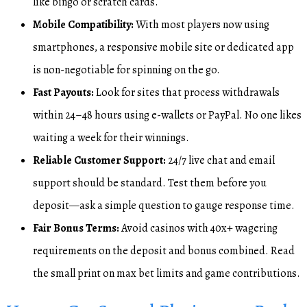
like bingo or scratch cards.
Mobile Compatibility:
With most players now using
smartphones, a responsive mobile site or dedicated app
is non-negotiable for spinning on the go.
Fast Payouts:
Look for sites that process withdrawals
within 24–48 hours using e-wallets or PayPal. No one likes
waiting a week for their winnings.
Reliable Customer Support:
24/7 live chat and email
support should be standard. Test them before you
deposit—ask a simple question to gauge response time.
Fair Bonus Terms:
Avoid casinos with 40x+ wagering
requirements on the deposit and bonus combined. Read
the small print on max bet limits and game contributions.