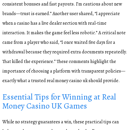
consistent bonuses and fast payouts. I’m cautious about new
brands—trust is earned.” Another user shared, “I appreciate
when a casino has a live dealer section with real-time
interaction. It makes the game feel less robotic.” A critical note
came from a player who said, “I once waited five days for a
withdrawal because they required extra documents repeatedly.
That killed the experience.” These comments highlight the
importance of choosing a platform with transparent policies—
exactly what a trusted real money casino uk should provide.
Essential Tips for Winning at Real
Money Casino UK Games
While no strategy guarantees a win, these practical tips can