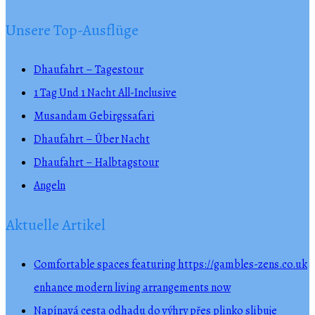
Unsere Top-Ausflüge
Dhaufahrt – Tagestour
1 Tag Und 1 Nacht All-Inclusive
Musandam Gebirgssafari
Dhaufahrt – Über Nacht
Dhaufahrt – Halbtagstour
Angeln
Aktuelle Artikel
Comfortable spaces featuring https://gambles-zens.co.uk
enhance modern living arrangements now
Napínavá cesta odhadu do výhry přes plinko slibuje