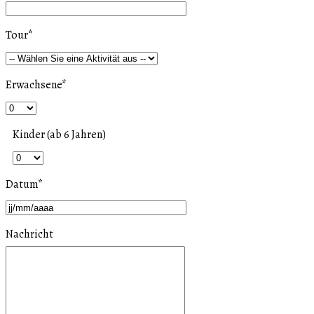
Tour
*
Erwachsene
*
Kinder (ab 6 Jahren)
Datum
*
Nachricht