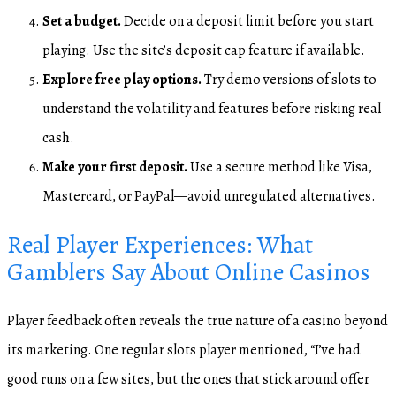
Set a budget.
Decide on a deposit limit before you start
playing. Use the site’s deposit cap feature if available.
Explore free play options.
Try demo versions of slots to
understand the volatility and features before risking real
cash.
Make your first deposit.
Use a secure method like Visa,
Mastercard, or PayPal—avoid unregulated alternatives.
Real Player Experiences: What
Gamblers Say About Online Casinos
Player feedback often reveals the true nature of a casino beyond
its marketing. One regular slots player mentioned, “I’ve had
good runs on a few sites, but the ones that stick around offer