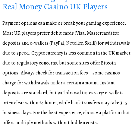
Real Money Casino UK Players
Payment options can make or break your gaming experience.
Most UK players prefer debit cards (Visa, Mastercard) for
deposits and e-wallets (PayPal, Neteller, Skrill) for withdrawals
due to speed. Cryptocurrency is less common in the UK market
due to regulatory concerns, but some sites offer Bitcoin
options. Always check for transaction fees—some casinos
charge for withdrawals under a certain amount. Instant
deposits are standard, but withdrawal times vary: e-wallets
often clear within 24 hours, while bank transfers may take 3–5
business days. For the best experience, choose a platform that
offers multiple methods without hidden costs.