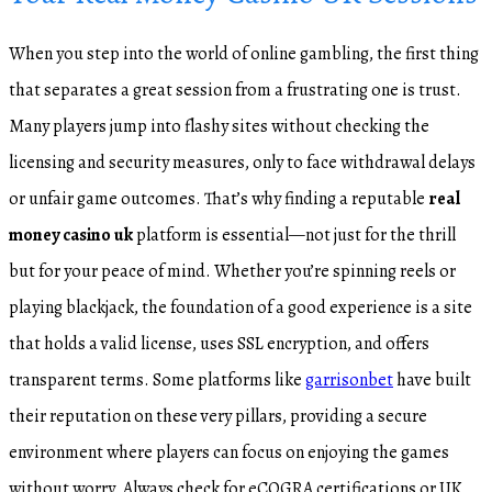
When you step into the world of online gambling, the first thing
that separates a great session from a frustrating one is trust.
Many players jump into flashy sites without checking the
licensing and security measures, only to face withdrawal delays
or unfair game outcomes. That’s why finding a reputable
real
money casino uk
platform is essential—not just for the thrill
but for your peace of mind. Whether you’re spinning reels or
playing blackjack, the foundation of a good experience is a site
that holds a valid license, uses SSL encryption, and offers
transparent terms. Some platforms like
garrisonbet
have built
their reputation on these very pillars, providing a secure
environment where players can focus on enjoying the games
without worry. Always check for eCOGRA certifications or UK