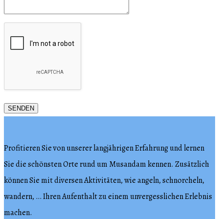
Profitieren Sie von unserer langjährigen Erfahrung und lernen
Sie die schönsten Orte rund um Musandam kennen. Zusätzlich
können Sie mit diversen Aktivitäten, wie angeln, schnorcheln,
wandern, … Ihren Aufenthalt zu einem unvergesslichen Erlebnis
machen.