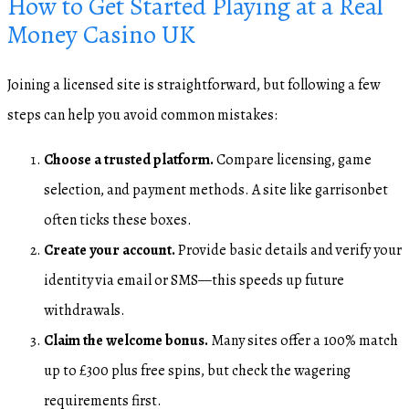
How to Get Started Playing at a Real
Money Casino UK
Joining a licensed site is straightforward, but following a few
steps can help you avoid common mistakes:
Choose a trusted platform.
Compare licensing, game
selection, and payment methods. A site like garrisonbet
often ticks these boxes.
Create your account.
Provide basic details and verify your
identity via email or SMS—this speeds up future
withdrawals.
Claim the welcome bonus.
Many sites offer a 100% match
up to £300 plus free spins, but check the wagering
requirements first.