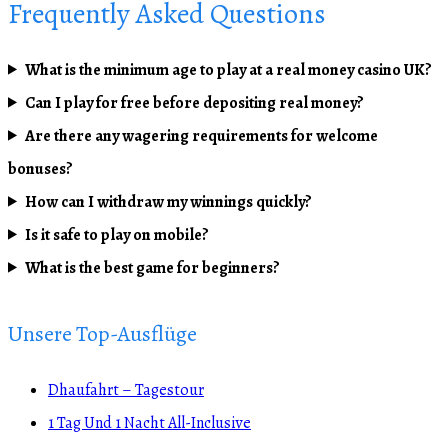
Frequently Asked Questions
What is the minimum age to play at a real money casino UK?
Can I play for free before depositing real money?
Are there any wagering requirements for welcome
bonuses?
How can I withdraw my winnings quickly?
Is it safe to play on mobile?
What is the best game for beginners?
Unsere Top-Ausflüge
Dhaufahrt – Tagestour
1 Tag Und 1 Nacht All-Inclusive