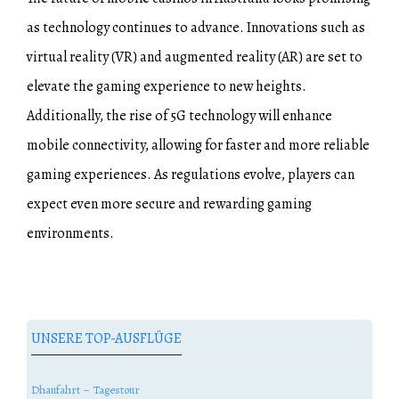
as technology continues to advance. Innovations such as
virtual reality (VR) and augmented reality (AR) are set to
elevate the gaming experience to new heights.
Additionally, the rise of 5G technology will enhance
mobile connectivity, allowing for faster and more reliable
gaming experiences. As regulations evolve, players can
expect even more secure and rewarding gaming
environments.
UNSERE TOP-AUSFLÜGE
Dhaufahrt – Tagestour