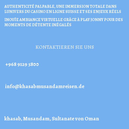
AUTHENTICITÉ PALPABLE, UNE IMMERSION TOTALE DANS
LUNIVERS DU CASINO EN LIGNE SUISSE ET SES ENJEUX RÉELS
INOUÏE AMBIANCE VIRTUELLE GRÂCE À PLAY JONNY POUR DES
MOMENTS DE DÉTENTE INÉGALÉS
KONTAKTIEREN SIE UNS
+968 9129 5800
info@khasabmusandamreisen.de
khasab, Musandam, Sultanate von Oman