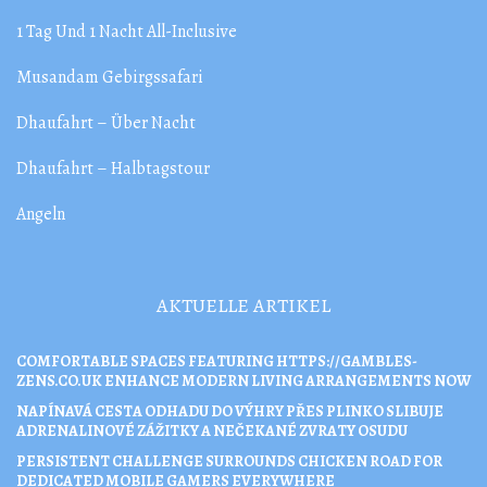
1 Tag Und 1 Nacht All-Inclusive
Musandam Gebirgssafari
Dhaufahrt – Über Nacht
Dhaufahrt – Halbtagstour
Angeln
AKTUELLE ARTIKEL
COMFORTABLE SPACES FEATURING HTTPS://GAMBLES-
ZENS.CO.UK ENHANCE MODERN LIVING ARRANGEMENTS NOW
NAPÍNAVÁ CESTA ODHADU DO VÝHRY PŘES PLINKO SLIBUJE
ADRENALINOVÉ ZÁŽITKY A NEČEKANÉ ZVRATY OSUDU
PERSISTENT CHALLENGE SURROUNDS CHICKEN ROAD FOR
DEDICATED MOBILE GAMERS EVERYWHERE