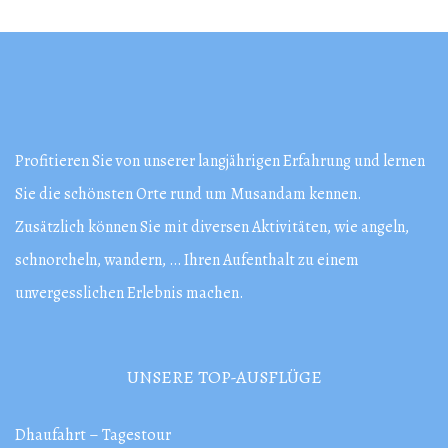
Profitieren Sie von unserer langjährigen Erfahrung und lernen
Sie die schönsten Orte rund um Musandam kennen.
Zusätzlich können Sie mit diversen Aktivitäten, wie angeln,
schnorcheln, wandern, … Ihren Aufenthalt zu einem
unvergesslichen Erlebnis machen.
UNSERE TOP-AUSFLÜGE
Dhaufahrt – Tagestour