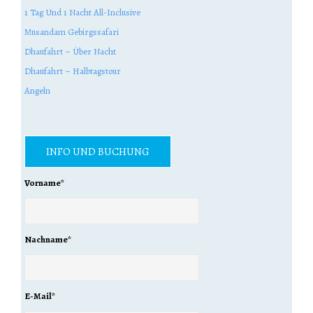
1 Tag Und 1 Nacht All-Inclusive
Musandam Gebirgssafari
Dhaufahrt – Über Nacht
Dhaufahrt – Halbtagstour
Angeln
INFO UND BUCHUNG
Vorname
*
Nachname
*
E-Mail
*