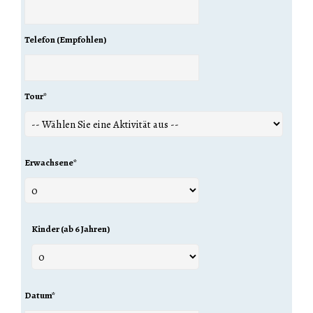
Telefon (Empfohlen)
Tour
*
Erwachsene
*
Kinder (ab 6 Jahren)
Datum
*