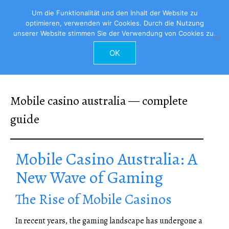
Um die Funktionalität und den Inhalt der Website zu
optimieren, verwenden wir Cookies. Durch die Nutzung
unserer Website stimmen Sie der Verwendung von Cookies zu.
OK
Mobile casino australia — complete
guide
Mobile Casino Australia: A
New Wave of Gaming
The Rise of Mobile Casinos
In recent years, the gaming landscape has undergone a