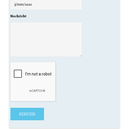
Nachricht