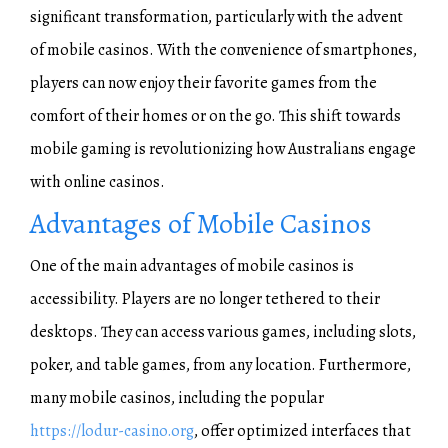
significant transformation, particularly with the advent
of mobile casinos. With the convenience of smartphones,
players can now enjoy their favorite games from the
comfort of their homes or on the go. This shift towards
mobile gaming is revolutionizing how Australians engage
with online casinos.
Advantages of Mobile Casinos
One of the main advantages of mobile casinos is
accessibility. Players are no longer tethered to their
desktops. They can access various games, including slots,
poker, and table games, from any location. Furthermore,
many mobile casinos, including the popular
https://lodur-casino.org
, offer optimized interfaces that