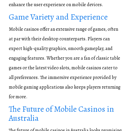
enhance the user experience on mobile devices.
Game Variety and Experience
Mobile casinos offer an extensive range of games, often
at par with their desktop counterparts. Players can
expect high-quality graphics, smooth gameplay, and
engaging features. Whether you are a fan of classic table
games or the latest video slots, mobile casinos cater to
all preferences. The immersive experience provided by
mobile gaming applications also keeps players returning
for more.
The Future of Mobile Casinos in
Australia
The future of mobile casinos in Australia looks promising