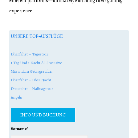
efficient platforms—ultimately enriching their gaming
experience.
UNSERE TOP-AUSFLÜGE
Dhaufahrt – Tagestour
1 Tag Und 1 Nacht All-Inclusive
Musandam Gebirgssafari
Dhaufahrt – Über Nacht
Dhaufahrt – Halbtagstour
Angeln
INFO UND BUCHUNG
Vorname
*