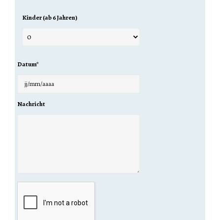
Kinder (ab 6 Jahren)
Datum
*
Nachricht