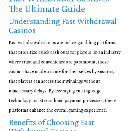
The Ultimate Guide
Understanding Fast Withdrawal
Casinos
Fast withdrawal casinos are online gambling platforms
that prioritize quick cash outs for players. In an industry
where trust and convenience are paramount, these
casinos have made a name for themselves by ensuring
that players can access their winnings without
unnecessary delays. By leveraging cutting-edge
technology and streamlined payment processes, these
platforms enhance the overall gaming experience.
Benefits of Choosing Fast