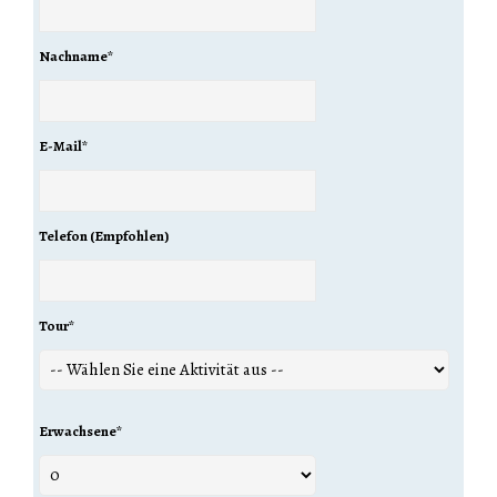
Nachname
*
E-Mail
*
Telefon (Empfohlen)
Tour
*
Erwachsene
*