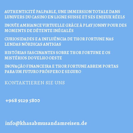
AUTHENTICITÉ PALPABLE, UNE IMMERSION TOTALE DANS
LUNIVERS DU CASINO EN LIGNE SUISSE ET SES ENJEUX RÉELS
INOUÏE AMBIANCE VIRTUELLE GRÂCE À PLAY JONNY POUR DES
MOMENTS DE DÉTENTE INÉGALÉS
CURIOSIDADES E A INFLUÊNCIA DE THOR FORTUNE NAS
LENDAS NÓRDICAS ANTIGAS
HISTÓRIAS FASCINANTES SOBRE THOR FORTUNE E OS
MISTÉRIOS DO VELHO OESTE
INOVAÇÃO FINANCEIRA E THOR FORTUNE ABREM PORTAS
PARA UM FUTURO PRÓSPERO E SEGURO
KONTAKTIEREN SIE UNS
+968 9129 5800
info@khasabmusandamreisen.de