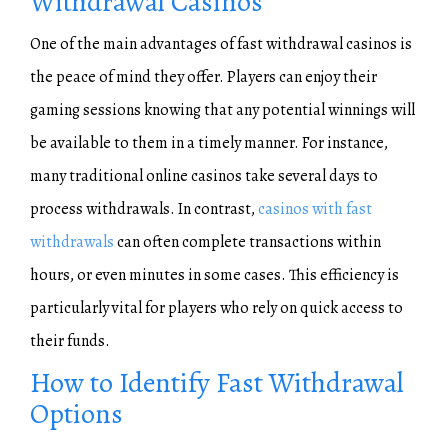
Withdrawal Casinos
One of the main advantages of fast withdrawal casinos is
the peace of mind they offer. Players can enjoy their
gaming sessions knowing that any potential winnings will
be available to them in a timely manner. For instance,
many traditional online casinos take several days to
process withdrawals. In contrast,
casinos with fast
withdrawals
can often complete transactions within
hours, or even minutes in some cases. This efficiency is
particularly vital for players who rely on quick access to
their funds.
How to Identify Fast Withdrawal
Options