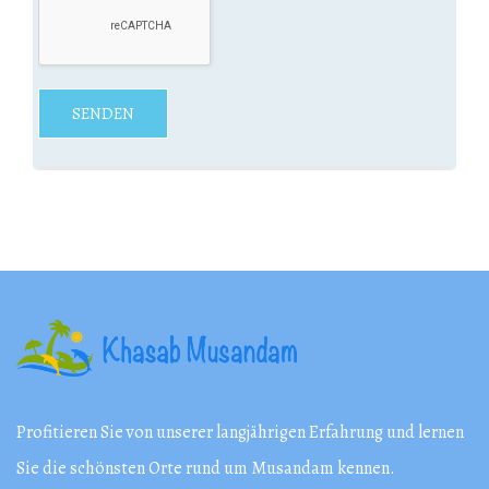
Profitieren Sie von unserer langjährigen Erfahrung und lernen
Sie die schönsten Orte rund um Musandam kennen.