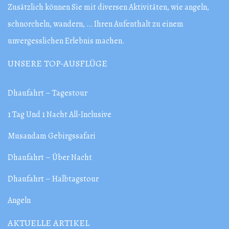
Zusätzlich können Sie mit diversen Aktivitäten, wie angeln,
schnorcheln, wandern, … Ihren Aufenthalt zu einem
unvergesslichen Erlebnis machen.
UNSERE TOP-AUSFLÜGE
Dhaufahrt – Tagestour
1 Tag Und 1 Nacht All-Inclusive
Musandam Gebirgssafari
Dhaufahrt – Über Nacht
Dhaufahrt – Halbtagstour
Angeln
AKTUELLE ARTIKEL