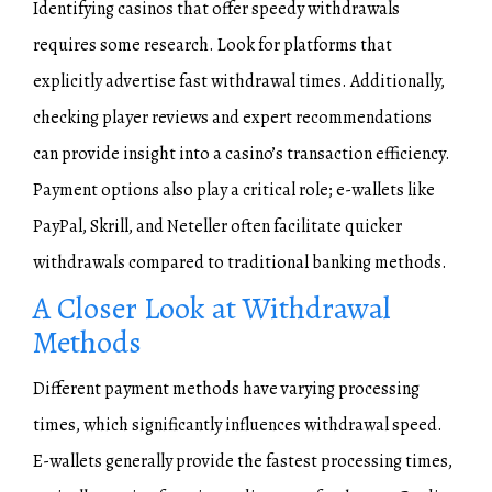
Identifying casinos that offer speedy withdrawals
requires some research. Look for platforms that
explicitly advertise fast withdrawal times. Additionally,
checking player reviews and expert recommendations
can provide insight into a casino’s transaction efficiency.
Payment options also play a critical role; e-wallets like
PayPal, Skrill, and Neteller often facilitate quicker
withdrawals compared to traditional banking methods.
A Closer Look at Withdrawal
Methods
Different payment methods have varying processing
times, which significantly influences withdrawal speed.
E-wallets generally provide the fastest processing times,