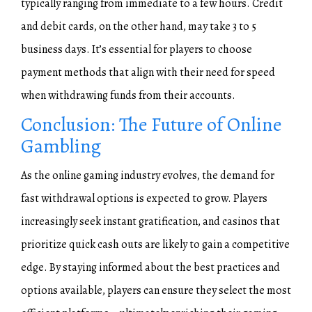
typically ranging from immediate to a few hours. Credit
and debit cards, on the other hand, may take 3 to 5
business days. It’s essential for players to choose
payment methods that align with their need for speed
when withdrawing funds from their accounts.
Conclusion: The Future of Online
Gambling
As the online gaming industry evolves, the demand for
fast withdrawal options is expected to grow. Players
increasingly seek instant gratification, and casinos that
prioritize quick cash outs are likely to gain a competitive
edge. By staying informed about the best practices and
options available, players can ensure they select the most