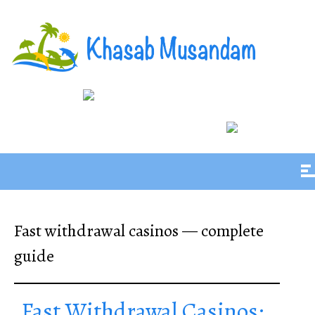
Fast withdrawal casinos — complete
guide
Fast Withdrawal Casinos: