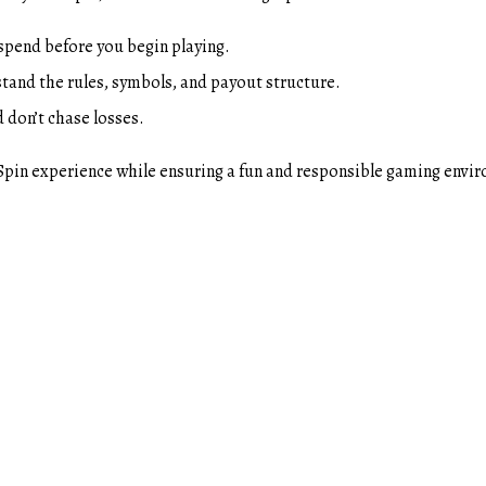
spend before you begin playing.
stand the rules, symbols, and payout structure.
 don’t chase losses.
 Spin experience while ensuring a fun and responsible gaming envi