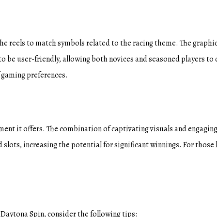
 the reels to match symbols related to the racing theme. The graph
ed to be user-friendly, allowing both novices and seasoned players 
f gaming preferences.
yment it offers. The combination of captivating visuals and engagi
lots, increasing the potential for significant winnings. For those l
Daytona Spin, consider the following tips: