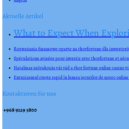
Angeln
Aktuelle Artikel
What to Expect When Explorin
Rozważania finansowe oparte na thorfortune dla inwestoró
Spéculations avisées pour investir avec thorfortune et séc
Hatalmas szórakozás vár rád a thor fortune online casino vi
Entuziasmul crește rapid în lumea jocurilor de noroc online 
Kontaktieren Sie uns
+968 9129 5800