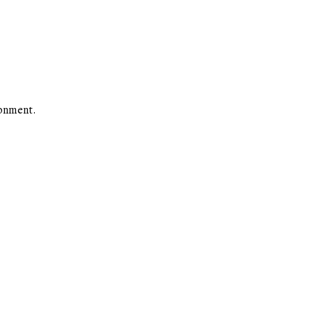
ronment.