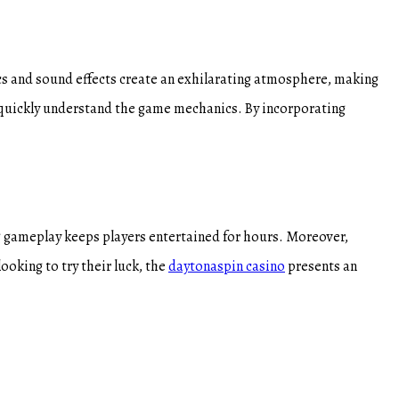
ics and sound effects create an exhilarating atmosphere, making
to quickly understand the game mechanics. By incorporating
ng gameplay keeps players entertained for hours. Moreover,
ooking to try their luck, the
daytonaspin casino
presents an