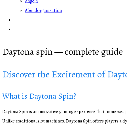
Angeln
Abendorganisation
Blog
PREISE / JETZT BUCHEN
Daytona spin — complete guide
Discover the Excitement of Dayt
What is Daytona Spin?
Daytona Spin is an innovative gaming experience that immerses pl
Unlike traditional slot machines, Daytona Spin offers players a 