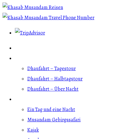
Angebote für Kreuzfahrer
Dhau-Fahrten
Dhaufahrt – Tagestour
Dhaufahrt – Halbtagstour
Dhaufahrt – Über Nacht
Weitere Aktivitäten
Ein Tag und eine Nacht
Musandam Gebirgssafari
Kajak