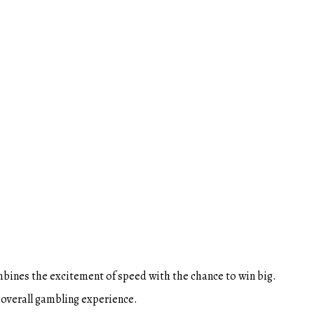
mbines the excitement of speed with the chance to win big.
 overall gambling experience.