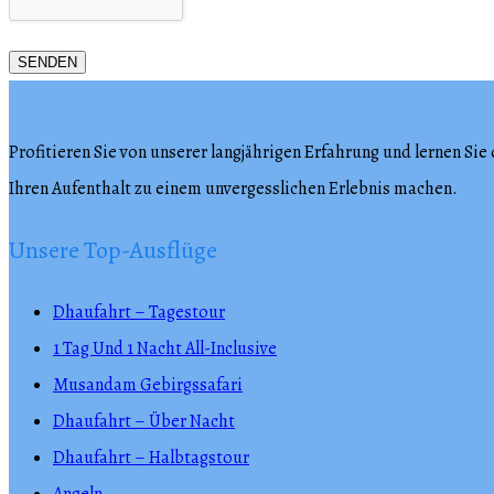
Profitieren Sie von unserer langjährigen Erfahrung und lernen Si
Ihren Aufenthalt zu einem unvergesslichen Erlebnis machen.
Unsere Top-Ausflüge
Dhaufahrt – Tagestour
1 Tag Und 1 Nacht All-Inclusive
Musandam Gebirgssafari
Dhaufahrt – Über Nacht
Dhaufahrt – Halbtagstour