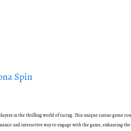
ona Spin
ayers in the thrilling world of racing. This unique casino game co
dynamic and interactive way to engage with the game, enhancing the