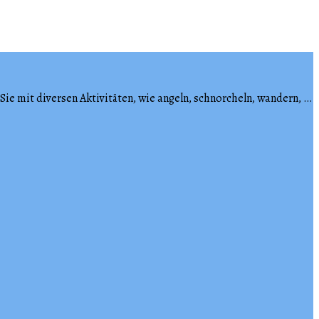
ie mit diversen Aktivitäten, wie angeln, schnorcheln, wandern, …