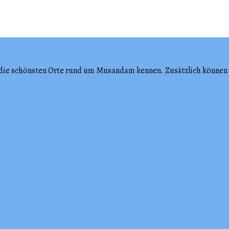
e die schönsten Orte rund um Musandam kennen. Zusätzlich können S