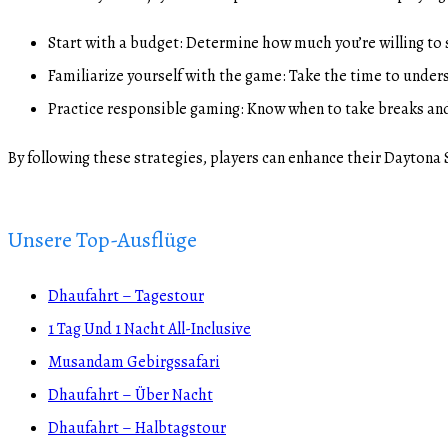
Start with a budget: Determine how much you’re willing to 
Familiarize yourself with the game: Take the time to under
Practice responsible gaming: Know when to take breaks and
By following these strategies, players can enhance their Daytona
Unsere Top-Ausflüge
Dhaufahrt – Tagestour
1 Tag Und 1 Nacht All-Inclusive
Musandam Gebirgssafari
Dhaufahrt – Über Nacht
Dhaufahrt – Halbtagstour