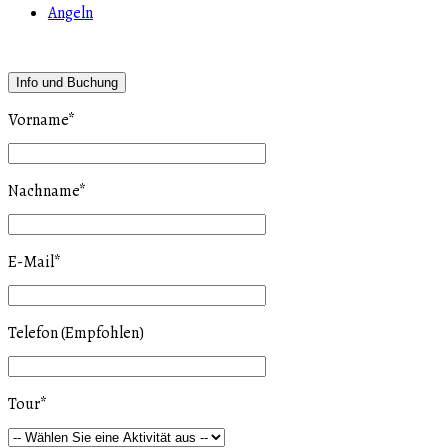
Angeln
Info und Buchung
Vorname
*
Nachname
*
E-Mail
*
Telefon (Empfohlen)
Tour
*