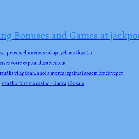
g Bonuses and Games at jackpot 
w i przedsiębiorców szukających możliwości
uriser votre capital durablement
rtuális világában, ahol a nyerés izgalmai sosem érnek véget
prin thorfortune casino și inovațiile sale