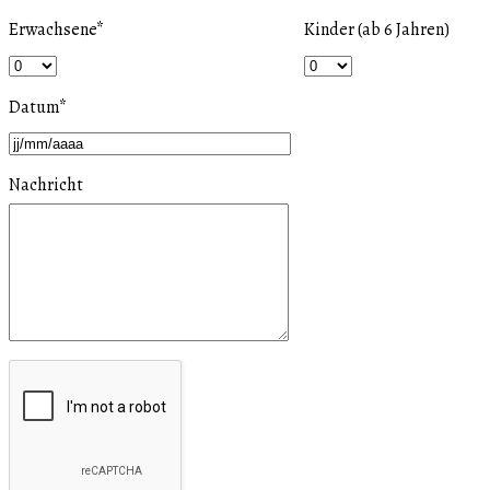
Erwachsene
*
Kinder (ab 6 Jahren)
Datum
*
Nachricht