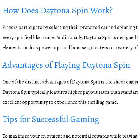
How Does Daytona Spin Work?
Players participate by selecting their preferred car and spinning
every spin feel like a race. Additionally, Daytona Spin is design
elements such as power-ups and bonuses, it caters to a variety o
Advantages of Playing Daytona Spin
One of the distinct advantages of Daytona Spin is the sheer enjo
Daytona Spin typically features higher payout rates than standard s
excellent opportunity to experience this thrilling game.
Tips for Successful Gaming
To maximize your enjoyment and potential rewards while playing 