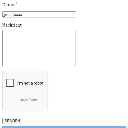
Datum
*
Nachricht