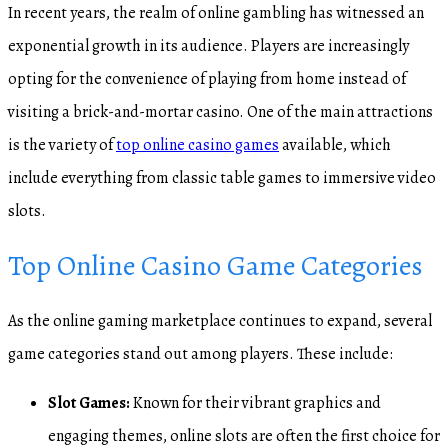
In recent years, the realm of online gambling has witnessed an
exponential growth in its audience. Players are increasingly
opting for the convenience of playing from home instead of
visiting a brick-and-mortar casino. One of the main attractions
is the variety of
top online casino games
available, which
include everything from classic table games to immersive video
slots.
Top Online Casino Game Categories
As the online gaming marketplace continues to expand, several
game categories stand out among players. These include:
Slot Games:
Known for their vibrant graphics and
engaging themes, online slots are often the first choice for