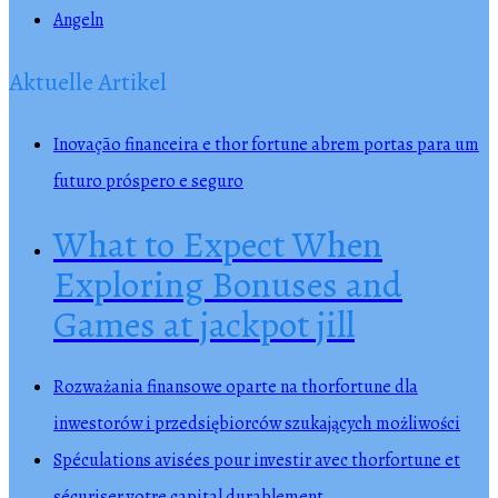
Angeln
Aktuelle Artikel
Inovação financeira e thor fortune abrem portas para um
futuro próspero e seguro
What to Expect When
Exploring Bonuses and
Games at jackpot jill
Rozważania finansowe oparte na thorfortune dla
inwestorów i przedsiębiorców szukających możliwości
Spéculations avisées pour investir avec thorfortune et
sécuriser votre capital durablement