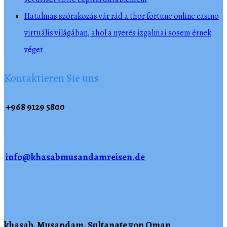
Hatalmas szórakozás vár rád a thor fortune online casino
virtuális világában, ahol a nyerés izgalmai sosem érnek
véget
Kontaktieren Sie uns
+968 9129 5800
info@khasabmusandamreisen.de
khasab, Musandam, Sultanate von Oman