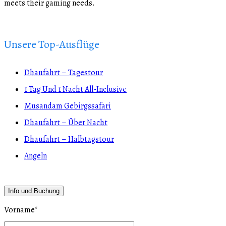
meets their gaming needs.
Unsere Top-Ausflüge
Dhaufahrt – Tagestour
1 Tag Und 1 Nacht All-Inclusive
Musandam Gebirgssafari
Dhaufahrt – Über Nacht
Dhaufahrt – Halbtagstour
Angeln
Info und Buchung
Vorname
*