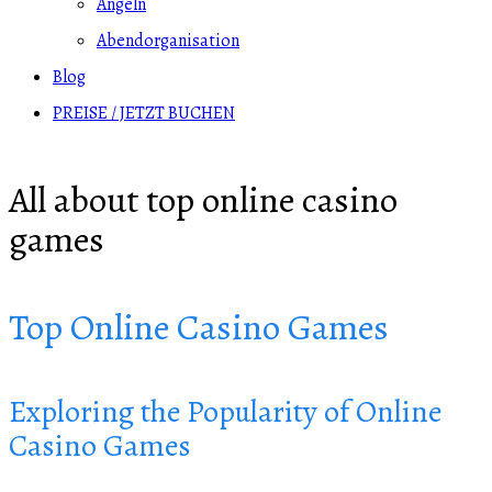
Angeln
Abendorganisation
Blog
PREISE / JETZT BUCHEN
All about top online casino
games
Top Online Casino Games
Exploring the Popularity of Online
Casino Games