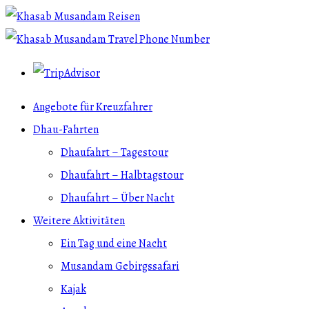
Angebote für Kreuzfahrer
Dhau-Fahrten
Dhaufahrt – Tagestour
Dhaufahrt – Halbtagstour
Dhaufahrt – Über Nacht
Weitere Aktivitäten
Ein Tag und eine Nacht
Musandam Gebirgssafari
Kajak