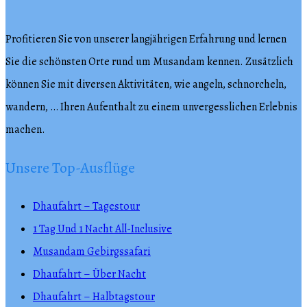
Profitieren Sie von unserer langjährigen Erfahrung und lernen
Sie die schönsten Orte rund um Musandam kennen. Zusätzlich
können Sie mit diversen Aktivitäten, wie angeln, schnorcheln,
wandern, … Ihren Aufenthalt zu einem unvergesslichen Erlebnis
machen.
Unsere Top-Ausflüge
Dhaufahrt – Tagestour
1 Tag Und 1 Nacht All-Inclusive
Musandam Gebirgssafari
Dhaufahrt – Über Nacht
Dhaufahrt – Halbtagstour