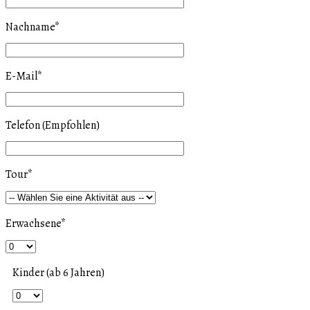
Nachname
*
E-Mail
*
Telefon (Empfohlen)
Tour
*
Erwachsene
*
Kinder (ab 6 Jahren)