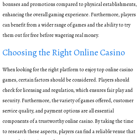
bonuses and promotions compared to physical establishments,
enhancing the overall gaming experience. Furthermore, players
can benefit from a wider range of games and the ability to try
them out for free before wagering real money.
Choosing the Right Online Casino
When looking for the right platform to enjoy top online casino
games, certain factors should be considered. Players should
check for licensing and regulation, which ensures fair play and
security. Furthermore, the variety of games offered, customer
service quality, and payment options are all essential
components of a trustworthy online casino. By taking the time
to research these aspects, players can find a reliable venue that