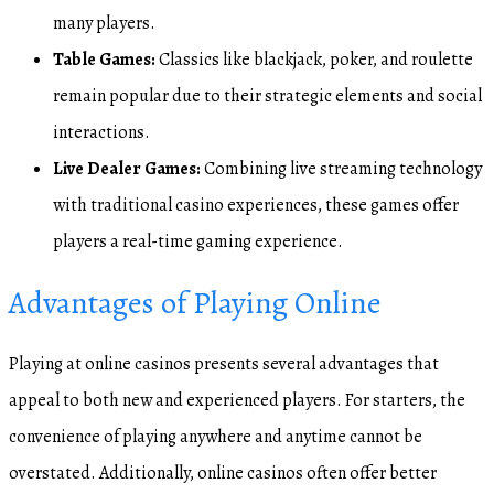
many players.
Table Games:
Classics like blackjack, poker, and roulette
remain popular due to their strategic elements and social
interactions.
Live Dealer Games:
Combining live streaming technology
with traditional casino experiences, these games offer
players a real-time gaming experience.
Advantages of Playing Online
Playing at online casinos presents several advantages that
appeal to both new and experienced players. For starters, the
convenience of playing anywhere and anytime cannot be
overstated. Additionally, online casinos often offer better