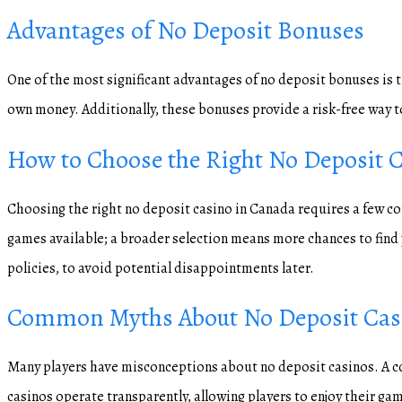
Advantages of No Deposit Bonuses
One of the most significant advantages of no deposit bonuses is th
own money. Additionally, these bonuses provide a risk-free way to
How to Choose the Right No Deposit 
Choosing the right no deposit casino in Canada requires a few consi
games available; a broader selection means more chances to find 
policies, to avoid potential disappointments later.
Common Myths About No Deposit Cas
Many players have misconceptions about no deposit casinos. A co
casinos operate transparently, allowing players to enjoy their 