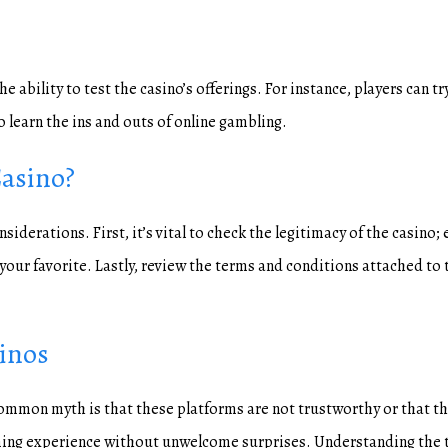
e ability to test the casino’s offerings. For instance, players can t
 learn the ins and outs of online gambling.
Casino?
derations. First, it’s vital to check the legitimacy of the casino; 
your favorite. Lastly, review the terms and conditions attached t
inos
mmon myth is that these platforms are not trustworthy or that the
gaming experience without unwelcome surprises. Understanding the