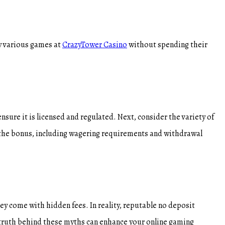
ry various games at
CrazyTower Casino
without spending their
ensure it is licensed and regulated. Next, consider the variety of
o the bonus, including wagering requirements and withdrawal
y come with hidden fees. In reality, reputable no deposit
 truth behind these myths can enhance your online gaming