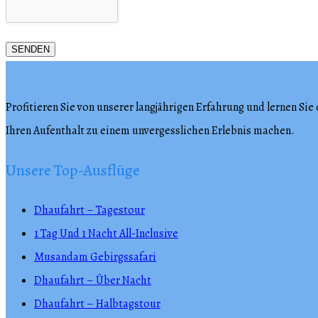
Profitieren Sie von unserer langjährigen Erfahrung und lernen Si
Ihren Aufenthalt zu einem unvergesslichen Erlebnis machen.
Unsere Top-Ausflüge
Dhaufahrt – Tagestour
1 Tag Und 1 Nacht All-Inclusive
Musandam Gebirgssafari
Dhaufahrt – Über Nacht
Dhaufahrt – Halbtagstour