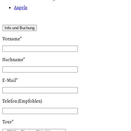
Angeln
Info und Buchung
Vorname
*
Nachname
*
E-Mail
*
Telefon (Empfohlen)
Tour
*