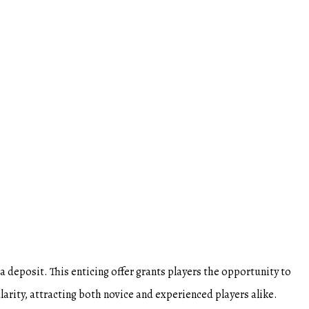
a deposit. This enticing offer grants players the opportunity to
rity, attracting both novice and experienced players alike.