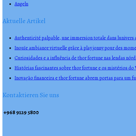
Angeln
Aktuelle Artikel
Authenticité palpable, une immersion totale dans lunivers d
Inouïe ambiance virtuelle grâce à play jonny pour des mome
Curiosidades e a influência de thor fortune nas lendas nórd
Histórias fascinantes sobre thor fortune e os mistérios do
Inovação financeira e thor fortune abrem portas para um f
Kontaktieren Sie uns
+968 9129 5800