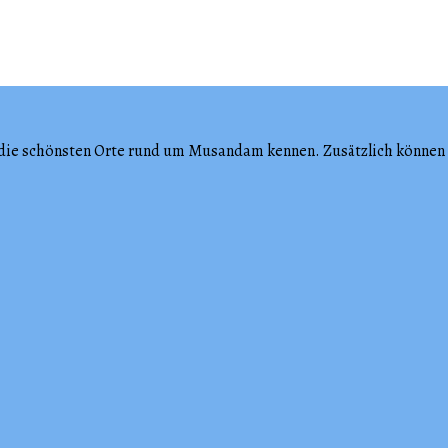
e die schönsten Orte rund um Musandam kennen. Zusätzlich können S