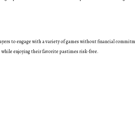
layers to engage with a variety of games without financial commit
while enjoying their favorite pastimes risk-free.