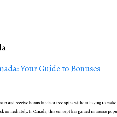
da
nada: Your Guide to Bonuses
ister and receive bonus funds or free spins without having to make 
isk immediately. In Canada, this concept has gained immense popula