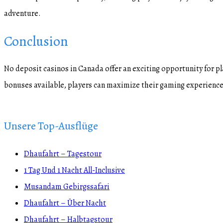
adventure.
Conclusion
No deposit casinos in Canada offer an exciting opportunity for p
bonuses available, players can maximize their gaming experience 
Unsere Top-Ausflüge
Dhaufahrt – Tagestour
1 Tag Und 1 Nacht All-Inclusive
Musandam Gebirgssafari
Dhaufahrt – Über Nacht
Dhaufahrt – Halbtagstour