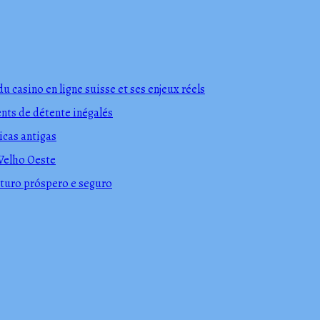
u casino en ligne suisse et ses enjeux réels
nts de détente inégalés
icas antigas
 Velho Oeste
uturo próspero e seguro