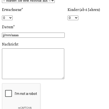
Erwachsene
*
Kinder (ab 6 Jahren)
Datum
*
Nachricht