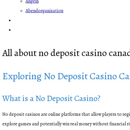
Angeln
Abendorganisation
Blog
PREISE / JETZT BUCHEN
All about no deposit casino cana
Exploring No Deposit Casino Ca
What is a No Deposit Casino?
No deposit casinos are online platforms that allow players to reg
explore games and potentially win real money without financial r