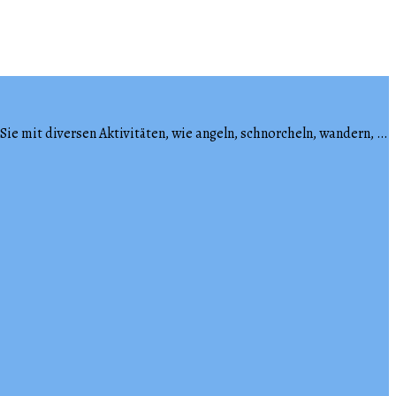
ie mit diversen Aktivitäten, wie angeln, schnorcheln, wandern, …