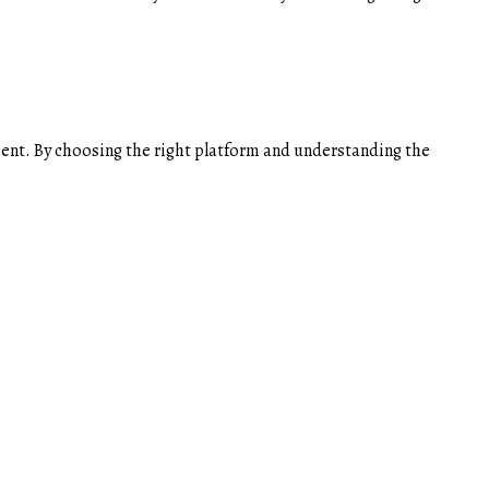
ment. By choosing the right platform and understanding the