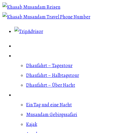
Angebote für Kreuzfahrer
Dhau-Fahrten
Dhaufahrt – Tagestour
Dhaufahrt – Halbtagstour
Dhaufahrt – Über Nacht
Weitere Aktivitäten
Ein Tag und eine Nacht
Musandam Gebirgssafari
Kajak