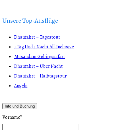
Unsere Top-Ausflüge
Dhaufahrt – Tagestour
1 Tag Und 1 Nacht All-Inclusive
Musandam Gebirgssafari
Dhaufahrt – Über Nacht
Dhaufahrt – Halbtagstour
Angeln
Info und Buchung
Vorname
*