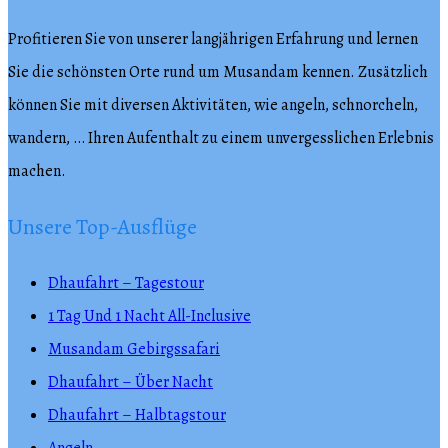
Profitieren Sie von unserer langjährigen Erfahrung und lernen
Sie die schönsten Orte rund um Musandam kennen. Zusätzlich
können Sie mit diversen Aktivitäten, wie angeln, schnorcheln,
wandern, … Ihren Aufenthalt zu einem unvergesslichen Erlebnis
machen.
Unsere Top-Ausflüge
Dhaufahrt – Tagestour
1 Tag Und 1 Nacht All-Inclusive
Musandam Gebirgssafari
Dhaufahrt – Über Nacht
Dhaufahrt – Halbtagstour