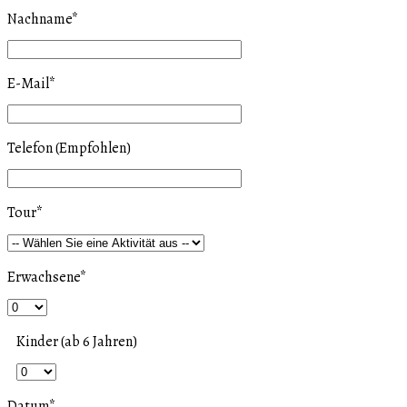
Nachname
*
E-Mail
*
Telefon (Empfohlen)
Tour
*
Erwachsene
*
Kinder (ab 6 Jahren)
Datum
*