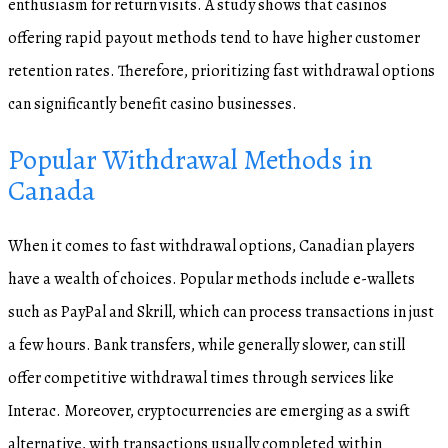
enthusiasm for return visits. A study shows that casinos
offering rapid payout methods tend to have higher customer
retention rates. Therefore, prioritizing fast withdrawal options
can significantly benefit casino businesses.
Popular Withdrawal Methods in
Canada
When it comes to fast withdrawal options, Canadian players
have a wealth of choices. Popular methods include e-wallets
such as PayPal and Skrill, which can process transactions in just
a few hours. Bank transfers, while generally slower, can still
offer competitive withdrawal times through services like
Interac. Moreover, cryptocurrencies are emerging as a swift
alternative, with transactions usually completed within