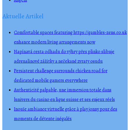
Angeln
Aktuelle Artikel
Comfortable spaces featuring https://gambles-zens.co.uk
enhance modern living arrangements now
Napínavá cesta odhadu do výhry přes plinko slibuje
adrenalinové zážitky a nečekané zvraty osudu
Persistent challenge surrounds chicken road for
dedicated mobile gamers everywhere
Authenticité palpable, une immersion totale dans
lunivers du casino en ligne suisse et ses enjeux réels
Inouïe ambiance virtuelle grâce à play jonny pour des
moments de détente inégalés