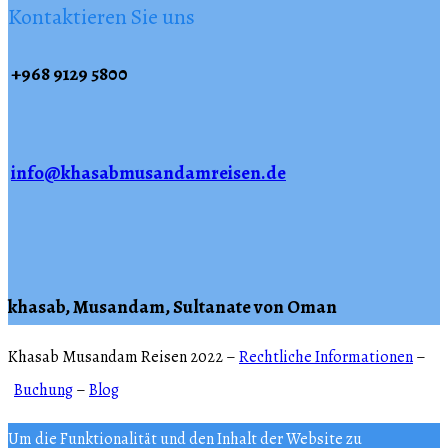
Kontaktieren Sie uns
+968 9129 5800
info@khasabmusandamreisen.de
khasab, Musandam, Sultanate von Oman
Khasab Musandam Reisen 2022 –
Rechtliche Informationen
–
Buchung
–
Blog
Um die Funktionalität und den Inhalt der Website zu