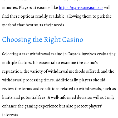
minutes. Players at casinos like
https://garrisoncasino.cc
will
find these options readily available, allowing them to pick the
method that best suits their needs.
Choosing the Right Casino
Selecting a fast withdrawal casino in Canada involves evaluating
multiple factors. It’s essential to examine the casino’s
reputation, the variety of withdrawal methods offered, and the
withdrawal processing times. Additionally, players should
review the terms and conditions related to withdrawals, such as
limits and potential fees. A well-informed decision will not only
enhance the gaming experience but also protect players’
interests.