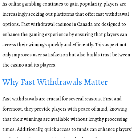
As online gambling continues to gain popularity, players are
increasingly seeking out platforms that offer fast withdrawal
options. Fast withdrawal casinos in Canada are designed to
enhance the gaming experience by ensuring that players can
access their winnings quickly and efficiently. This aspect not
only improves user satisfaction but also builds trust between
the casino and its players.
Why Fast Withdrawals Matter
Fast withdrawals are crucial for several reasons. First and
foremost, they provide players with peace of mind, knowing
that their winnings are available without lengthy processing
times. Additionally, quick access to funds can enhance players’