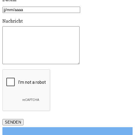
Nachricht