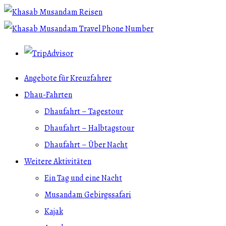
Angebote für Kreuzfahrer
Dhau-Fahrten
Dhaufahrt – Tagestour
Dhaufahrt – Halbtagstour
Dhaufahrt – Über Nacht
Weitere Aktivitäten
Ein Tag und eine Nacht
Musandam Gebirgssafari
Kajak