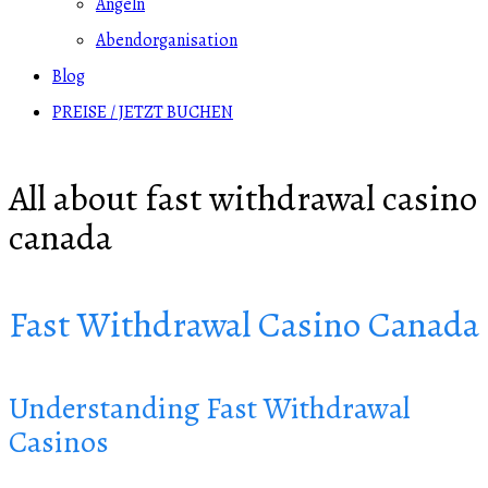
Angeln
Abendorganisation
Blog
PREISE / JETZT BUCHEN
All about fast withdrawal casino
canada
Fast Withdrawal Casino Canada
Understanding Fast Withdrawal
Casinos