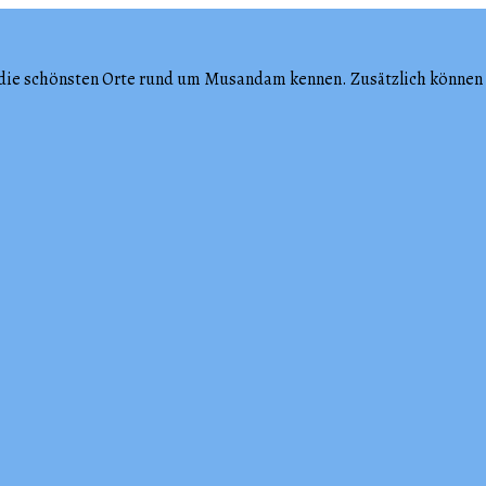
e die schönsten Orte rund um Musandam kennen. Zusätzlich können S