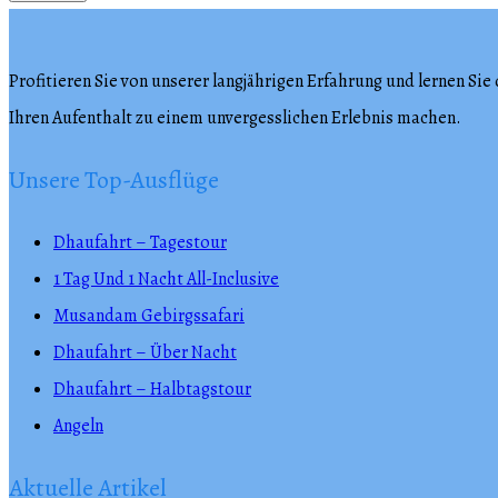
Profitieren Sie von unserer langjährigen Erfahrung und lernen Si
Ihren Aufenthalt zu einem unvergesslichen Erlebnis machen.
Unsere Top-Ausflüge
Dhaufahrt – Tagestour
1 Tag Und 1 Nacht All-Inclusive
Musandam Gebirgssafari
Dhaufahrt – Über Nacht
Dhaufahrt – Halbtagstour
Angeln
Aktuelle Artikel