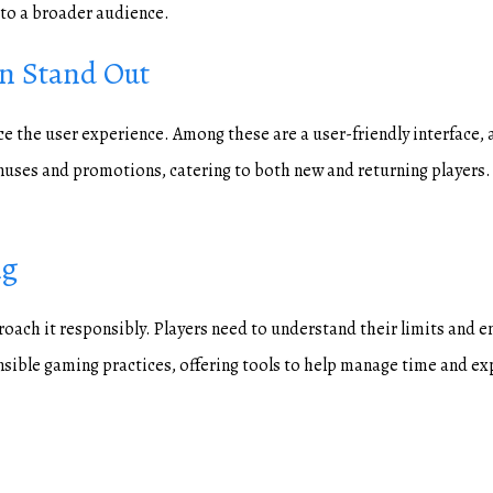
 to a broader audience.
in Stand Out
ce the user experience. Among these are a user-friendly interface, 
nuses and promotions, catering to both new and returning players
ng
approach it responsibly. Players need to understand their limits and
ble gaming practices, offering tools to help manage time and expe