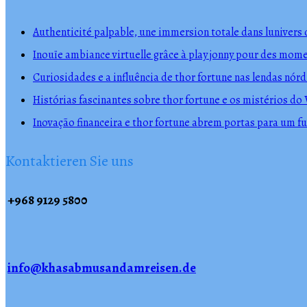
Authenticité palpable, une immersion totale dans lunivers d
Inouïe ambiance virtuelle grâce à play jonny pour des mome
Curiosidades e a influência de thor fortune nas lendas nórd
Histórias fascinantes sobre thor fortune e os mistérios do
Inovação financeira e thor fortune abrem portas para um f
Kontaktieren Sie uns
+968 9129 5800
info@khasabmusandamreisen.de