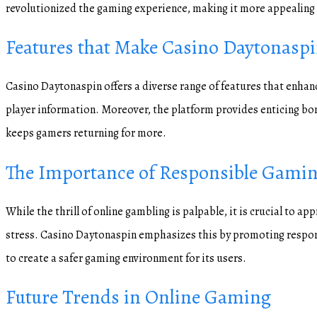
revolutionized the gaming experience, making it more appealing
Features that Make Casino Daytonasp
Casino Daytonaspin offers a diverse range of features that enhan
player information. Moreover, the platform provides enticing bo
keeps gamers returning for more.
The Importance of Responsible Gami
While the thrill of online gambling is palpable, it is crucial to 
stress. Casino Daytonaspin emphasizes this by promoting responsi
to create a safer gaming environment for its users.
Future Trends in Online Gaming