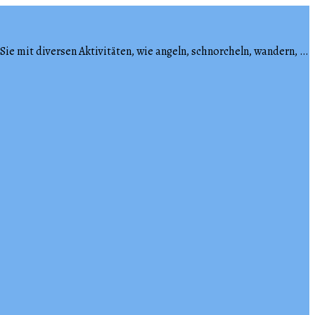
ie mit diversen Aktivitäten, wie angeln, schnorcheln, wandern, …