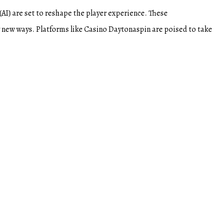
 (AI) are set to reshape the player experience. These
y new ways. Platforms like Casino Daytonaspin are poised to take