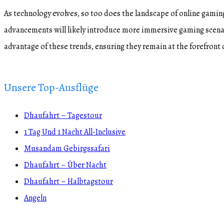
As technology evolves, so too does the landscape of online gaming. 
advancements will likely introduce more immersive gaming scenari
advantage of these trends, ensuring they remain at the forefront o
Unsere Top-Ausflüge
Dhaufahrt – Tagestour
1 Tag Und 1 Nacht All-Inclusive
Musandam Gebirgssafari
Dhaufahrt – Über Nacht
Dhaufahrt – Halbtagstour
Angeln