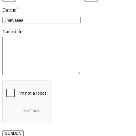
Datum
*
Nachricht