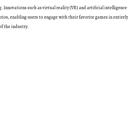
Innovations such as virtual reality (VR) and artificial intelligence
os, enabling users to engage with their favorite games in entirel
f the industry.