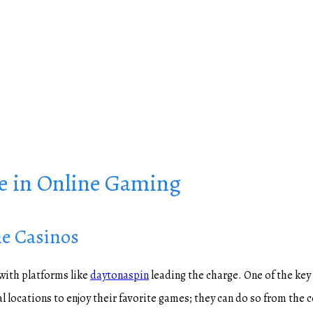
e in Online Gaming
ne Casinos
with platforms like
daytonaspin
leading the charge. One of the key 
cal locations to enjoy their favorite games; they can do so from the