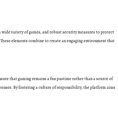
a wide variety of games, and robust security measures to protect
. These elements combine to create an engaging environment that
 ensure that gaming remains a fun pastime rather than a source of
nses. By fostering a culture of responsibility, the platform aims