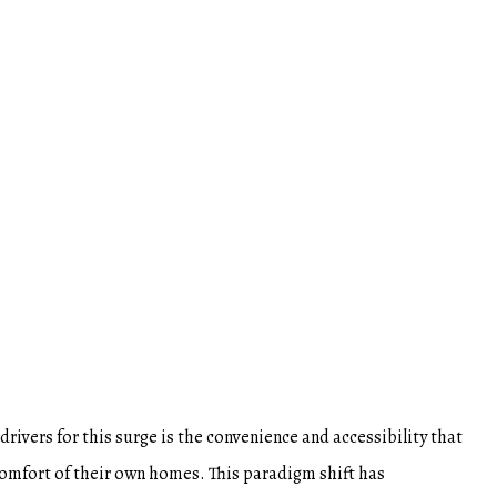
drivers for this surge is the convenience and accessibility that
 comfort of their own homes. This paradigm shift has