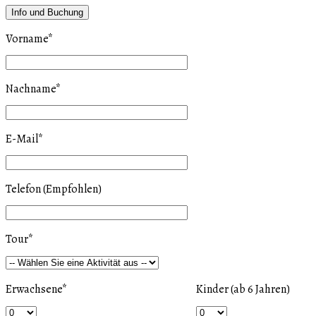
Info und Buchung
Vorname
*
Nachname
*
E-Mail
*
Telefon (Empfohlen)
Tour
*
Erwachsene
*
Kinder (ab 6 Jahren)