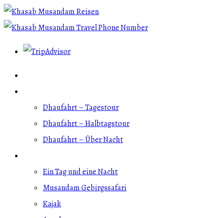
Angebote für Kreuzfahrer
Dhau-Fahrten
Dhaufahrt – Tagestour
Dhaufahrt – Halbtagstour
Dhaufahrt – Über Nacht
Weitere Aktivitäten
Ein Tag und eine Nacht
Musandam Gebirgssafari
Kajak