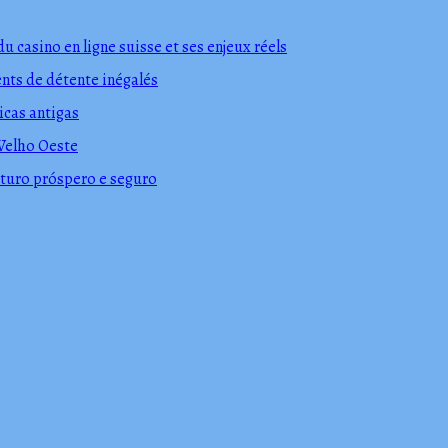
u casino en ligne suisse et ses enjeux réels
nts de détente inégalés
icas antigas
 Velho Oeste
uturo próspero e seguro