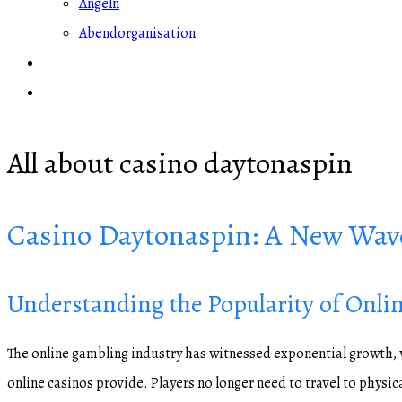
Angeln
Abendorganisation
Blog
PREISE / JETZT BUCHEN
All about casino daytonaspin
Casino Daytonaspin: A New Wav
Understanding the Popularity of Onli
The online gambling industry has witnessed exponential growth, 
online casinos provide. Players no longer need to travel to physi