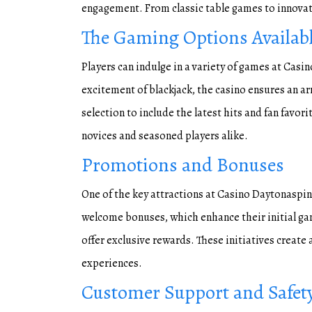
engagement. From classic table games to innovat
The Gaming Options Availab
Players can indulge in a variety of games at Cas
excitement of blackjack, the casino ensures an ar
selection to include the latest hits and fan favori
novices and seasoned players alike.
Promotions and Bonuses
One of the key attractions at Casino Daytonaspin
welcome bonuses, which enhance their initial gam
offer exclusive rewards. These initiatives create
experiences.
Customer Support and Safet