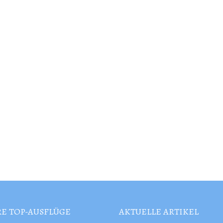
E TOP-AUSFLÜGE
AKTUELLE ARTIKEL