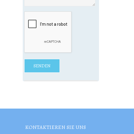
KONTAKTIEREN SIE UNS