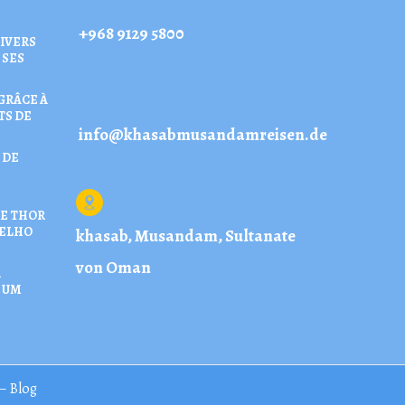
+968 9129 5800
IVERS
 SES
GRÂCE À
TS DE
info@khasabmusandamreisen.de
 DE
RE THOR
VELHO
khasab, Musandam, Sultanate
von Oman
R
 UM
–
Blog