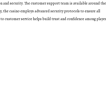
on and security. The customer support team is available around the
ly, the casino employs advanced security protocols to ensure all
n to customer service helps build trust and confidence among playe