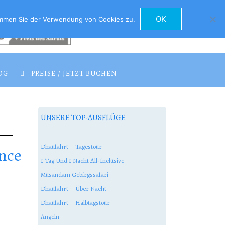
OK
timmen Sie der Verwendung von Cookies zu.
OG
PREISE / JETZT BUCHEN
UNSERE TOP-AUSFLÜGE
Dhaufahrt – Tagestour
ence
1 Tag Und 1 Nacht All-Inclusive
Musandam Gebirgssafari
Dhaufahrt – Über Nacht
Dhaufahrt – Halbtagstour
Angeln