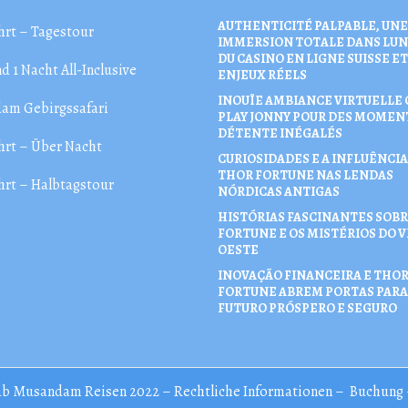
AUTHENTICITÉ PALPABLE, UNE
rt – Tagestour
IMMERSION TOTALE DANS LUN
DU CASINO EN LIGNE SUISSE ET
d 1 Nacht All-Inclusive
ENJEUX RÉELS
INOUÏE AMBIANCE VIRTUELLE 
am Gebirgssafari
PLAY JONNY POUR DES MOMEN
DÉTENTE INÉGALÉS
rt – Über Nacht
CURIOSIDADES E A INFLUÊNCIA
THOR FORTUNE NAS LENDAS
rt – Halbtagstour
NÓRDICAS ANTIGAS
HISTÓRIAS FASCINANTES SOB
FORTUNE E OS MISTÉRIOS DO 
OESTE
INOVAÇÃO FINANCEIRA E THO
FORTUNE ABREM PORTAS PARA
FUTURO PRÓSPERO E SEGURO
b Musandam Reisen 2022 –
Rechtliche Informationen
–
Buchung