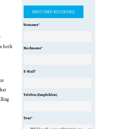
INFO UND BUCHUNG
Vorname
*
e
ts both
Nachname
*
E-Mail
*
us
that
Telefon (Empfohlen)
lling
Tour
*