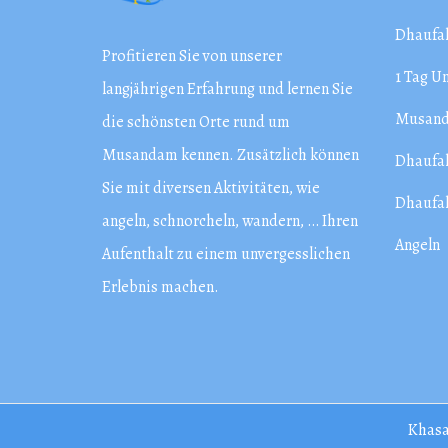
Dhaufah
Profitieren Sie von unserer
1 Tag Un
langjährigen Erfahrung und lernen Sie
Musand
die schönsten Orte rund um
Musandam kennen. Zusätzlich können
Dhaufah
Sie mit diversen Aktivitäten, wie
Dhaufah
angeln, schnorcheln, wandern, … Ihren
Angeln
Aufenthalt zu einem unvergesslichen
Erlebnis machen.
Khasa