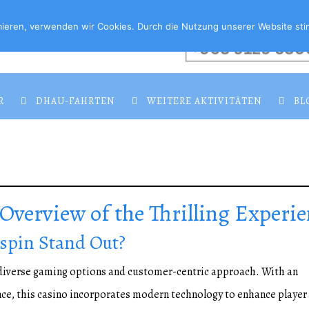
timieren, verwenden wir Cookies. Durch die Nutzung unserer Website s
R
DHAU-FAHRTEN
WEITERE AKTIVITÄTEN
BL
Overview of the Thrilling Experi
spin Stand Out?
s diverse gaming options and customer-centric approach. With an
ce, this casino incorporates modern technology to enhance player