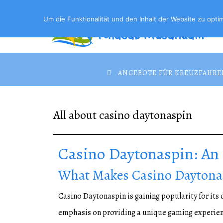
Um die Funktionalität und den Inhalt der Website zu op
ANGEBOTE FÜR KREUZFAHRE
All about casino daytonaspin
Casino Daytonaspin: An 
What Makes Casino Daytona
Casino Daytonaspin is gaining popularity for it
emphasis on providing a unique gaming experien