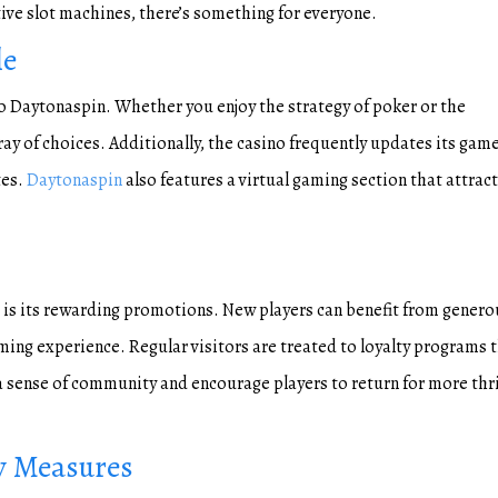
ive slot machines, there’s something for everyone.
le
ino Daytonaspin. Whether you enjoy the strategy of poker or the
ray of choices. Additionally, the casino frequently updates its gam
tes.
Daytonaspin
also features a virtual gaming section that attrac
 is its rewarding promotions. New players can benefit from genero
ing experience. Regular visitors are treated to loyalty programs 
 a sense of community and encourage players to return for more thri
y Measures