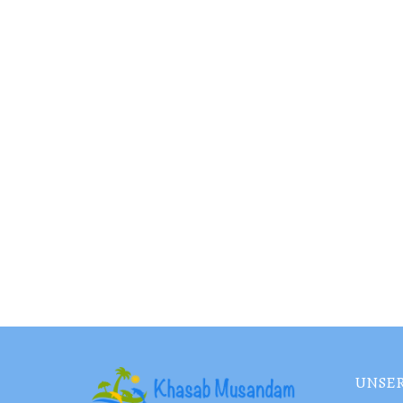
UNSER