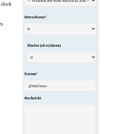
 clock
Erwachsene
*
rs.
Kinder (ab 6 Jahren)
Datum
*
Nachricht