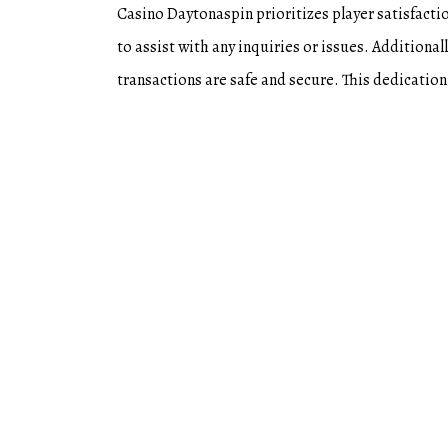
Casino Daytonaspin prioritizes player satisfacti
to assist with any inquiries or issues. Additional
transactions are safe and secure. This dedicatio